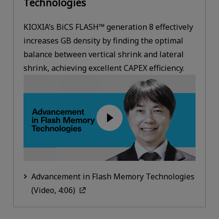
Technologies
KIOXIA’s BiCS FLASH™ generation 8 effectively
increases GB density by finding the optimal
balance between vertical shrink and lateral
shrink, achieving excellent CAPEX efficiency.
Advancement in Flash Memory Technologies
(Video, 4:06)