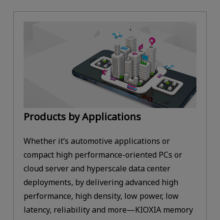
Products by Applications
Whether it’s automotive applications or
compact high performance-oriented PCs or
cloud server and hyperscale data center
deployments, by delivering advanced high
performance, high density, low power, low
latency, reliability and more—KIOXIA memory