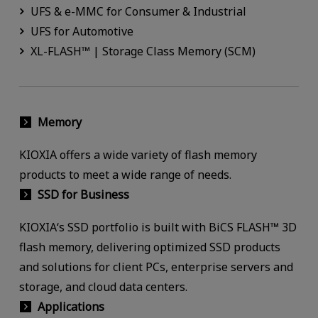
UFS & e-MMC for Consumer & Industrial
UFS for Automotive
XL-FLASH™ | Storage Class Memory (SCM)
Memory
KIOXIA offers a wide variety of flash memory
products to meet a wide range of needs.
SSD for Business
KIOXIA‘s SSD portfolio is built with BiCS FLASH™ 3D
flash memory, delivering optimized SSD products
and solutions for client PCs, enterprise servers and
storage, and cloud data centers.
Applications