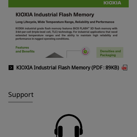
KIOXIA Industrial Flash Memory (PDF : 89KB)
Support