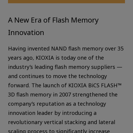
A New Era of Flash Memory
Innovation
Having invented NAND flash memory over 35
years ago, KIOXIA is today one of the
industry’s leading flash memory suppliers —
and continues to move the technology
forward. The launch of KIOXIA BiCS FLASH™
3D flash memory in 2007 strengthened the
company’s reputation as a technology
innovation leader by introducing a
revolutionary vertical stacking and lateral
scaling process to significantly increase