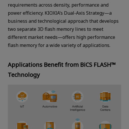
requirements across density, performance and
power efficiency. KIOXIA’s Dual-Axis Strategy—a
business and technological approach that develops
two separate 3D flash memory lines to meet
different market needs—offers high performance
flash memory for a wide variety of applications.
Applications Benefit from BiCS FLASH™
Technology