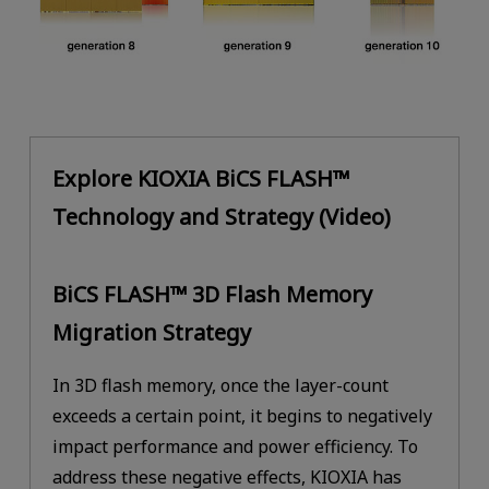
Explore KIOXIA BiCS FLASH™
Technology and Strategy (Video)
BiCS FLASH™ 3D Flash Memory
Migration Strategy
In 3D flash memory, once the layer-count
exceeds a certain point, it begins to negatively
impact performance and power efficiency. To
address these negative effects, KIOXIA has