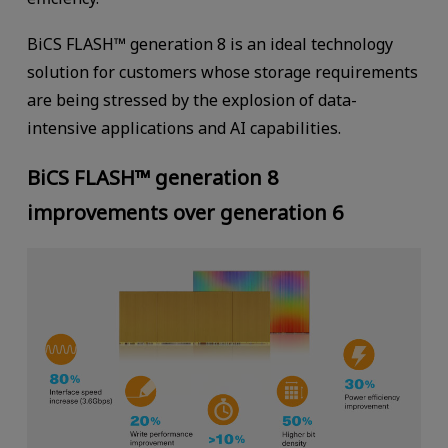
BiCS FLASH™ generation 8 is an ideal technology
solution for customers whose storage requirements
are being stressed by the explosion of data-
intensive applications and AI capabilities.
BiCS FLASH™ generation 8
improvements over generation 6