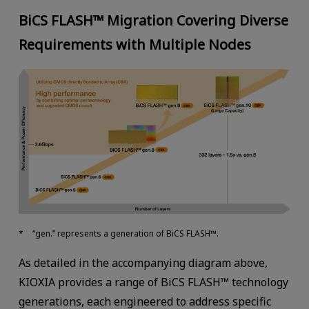
BiCS FLASH™ Migration Covering Diverse
Requirements with Multiple Nodes
“gen.” represents a generation of BiCS FLASH™.
As detailed in the accompanying diagram above,
KIOXIA provides a range of BiCS FLASH™ technology
generations, each engineered to address specific