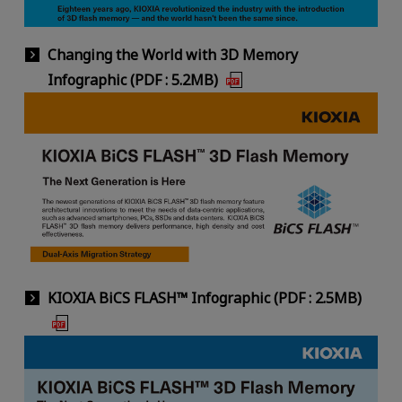
Changing the World with 3D Memory
Infographic (PDF : 5.2MB)
KIOXIA BiCS FLASH™ Infographic (PDF : 2.5MB)