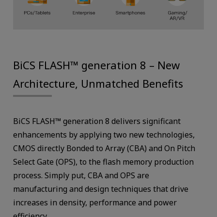
BiCS FLASH™ generation 8 – New
Architecture, Unmatched Benefits
BiCS FLASH™ generation 8 delivers significant
enhancements by applying two new technologies,
CMOS directly Bonded to Array (CBA) and On Pitch
Select Gate (OPS), to the flash memory production
process. Simply put, CBA and OPS are
manufacturing and design techniques that drive
increases in density, performance and power
efficiency.