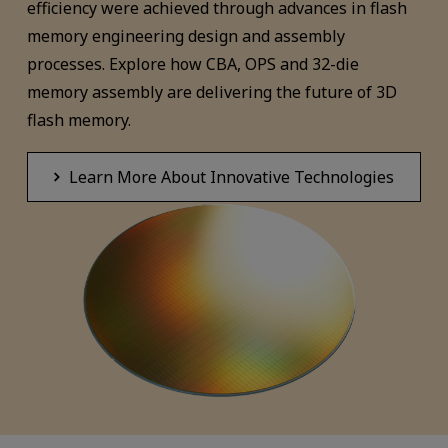
efficiency were achieved through advances in flash
memory engineering design and assembly
processes. Explore how CBA, OPS and 32-die
memory assembly are delivering the future of 3D
flash memory.
Learn More About Innovative Technologies