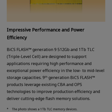
Impressive Performance and Power
Efficiency
BiCS FLASH™ generation 9 512Gb and 1Tb TLC
(Triple-Level Cell) are designed to support
applications requiring high performance and
exceptional power efficiency in the low- to mid-level
storage capacities. 9
generation BiCS FLASH™
th
products leverage existing CBA and OPS
technologies to improve production efficiency and
deliver cutting-edge flash memory solutions.
The photo shows a 1Tb TLC memory devices.