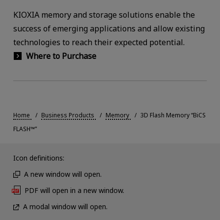
KIOXIA memory and storage solutions enable the
success of emerging applications and allow existing
technologies to reach their expected potential.
Where to Purchase
Home
Business Products
Memory
3D Flash Memory “BiCS
FLASH™”
Icon definitions:
A new window will open.
PDF will open in a new window.
A modal window will open.