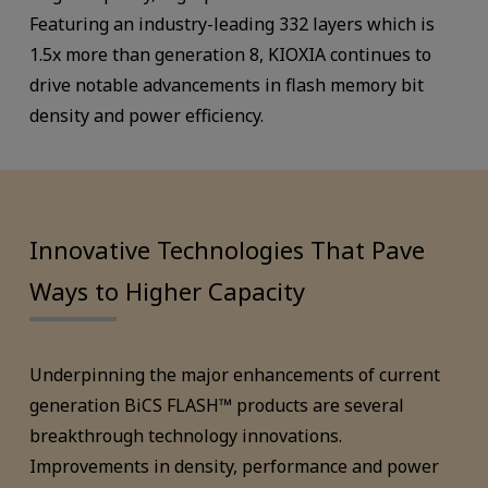
Featuring an industry-leading 332 layers which is
1.5x more than generation 8, KIOXIA continues to
drive notable advancements in flash memory bit
density and power efficiency.
Innovative Technologies That Pave
Ways to Higher Capacity
Underpinning the major enhancements of current
generation BiCS FLASH™ products are several
breakthrough technology innovations.
Improvements in density, performance and power