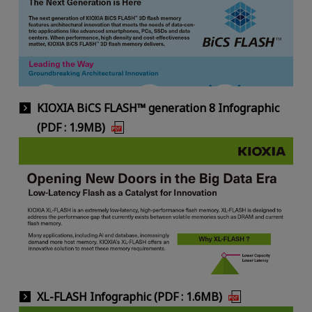
KIOXIA BiCS FLASH™ generation 8 Infographic
(PDF : 1.9MB)
XL-FLASH Infographic (PDF : 1.6MB)