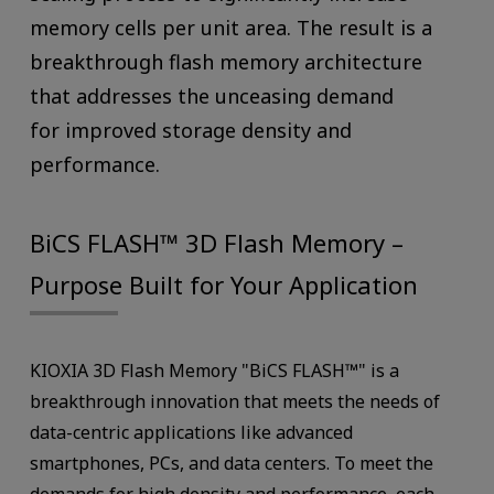
memory cells per unit area. The result is a
breakthrough flash memory architecture
that addresses the unceasing demand
for improved storage density and
performance.
BiCS FLASH™ 3D Flash Memory –
Purpose Built for Your Application
KIOXIA 3D Flash Memory "BiCS FLASH™" is a
breakthrough innovation that meets the needs of
data-centric applications like advanced
smartphones, PCs, and data centers. To meet the
demands for high density and performance, each