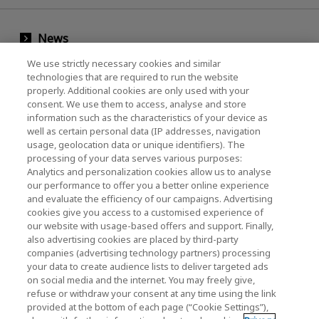
News
Events
We use strictly necessary cookies and similar
technologies that are required to run the website
Contact Us
properly. Additional cookies are only used with your
consent. We use them to access, analyse and store
information such as the characteristics of your device as
well as certain personal data (IP addresses, navigation
KIOXIA Holdings Corporation (Corporate /
usage, geolocation data or unique identifiers). The
processing of your data serves various purposes:
Investor Relations)
Analytics and personalization cookies allow us to analyse
our performance to offer you a better online experience
KIOXIA Holdings Corporation Home
and evaluate the efficiency of our campaigns. Advertising
cookies give you access to a customised experience of
Investor Relations
our website with usage-based offers and support. Finally,
also advertising cookies are placed by third-party
companies (advertising technology partners) processing
your data to create audience lists to deliver targeted ads
on social media and the internet. You may freely give,
refuse or withdraw your consent at any time using the link
provided at the bottom of each page (“Cookie Settings”),