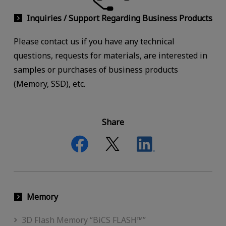
Inquiries / Support Regarding Business Products
Please contact us if you have any technical
questions, requests for materials, are interested in
samples or purchases of business products
(Memory, SSD), etc.
Share
Memory
3D Flash Memory “BiCS FLASH™”