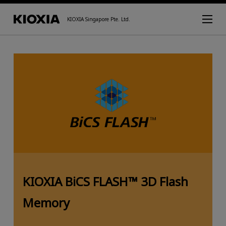
KIOXIA Singapore Pte. Ltd.
KIOXIA BiCS FLASH™ 3D Flash
Memory