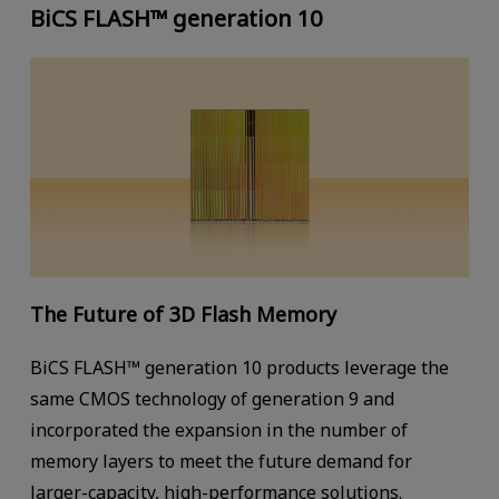
BiCS FLASH™ generation 10
The Future of 3D Flash Memory
BiCS FLASH™ generation 10 products leverage the
same CMOS technology of generation 9 and
incorporated the expansion in the number of
memory layers to meet the future demand for
larger-capacity, high-performance solutions.