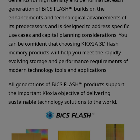
generation of BiCS FLASH™ builds on the
enhancements and technological advancements of
its predecessors and is designed to address specific
use cases and capital planning considerations. You
can be confident that choosing KIOXIA 3D flash
memory products will help you meet the rapidly
evolving storage and performance requirements of
modern technology tools and applications.
All generations of BiCS FLASH™ products support
the important Kioxia objective of delivering
sustainable technology solutions to the world.