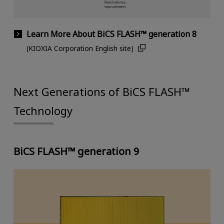
Learn More About BiCS FLASH™ generation 8
(KIOXIA Corporation English site)
Next Generations of BiCS FLASH™
Technology
BiCS FLASH™ generation 9