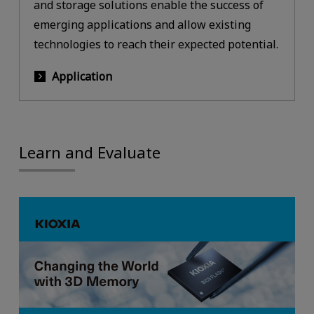
and storage solutions enable the success of
emerging applications and allow existing
technologies to reach their expected potential.
Application
Learn and Evaluate