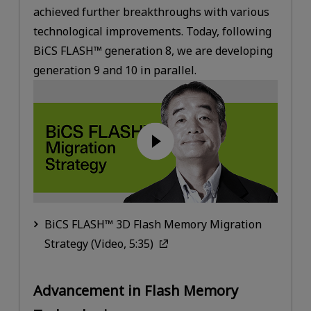
achieved further breakthroughs with various
technological improvements. Today, following
BiCS FLASH™ generation 8, we are developing
generation 9 and 10 in parallel.
BiCS FLASH™ 3D Flash Memory Migration
Strategy (Video, 5:35)
Advancement in Flash Memory