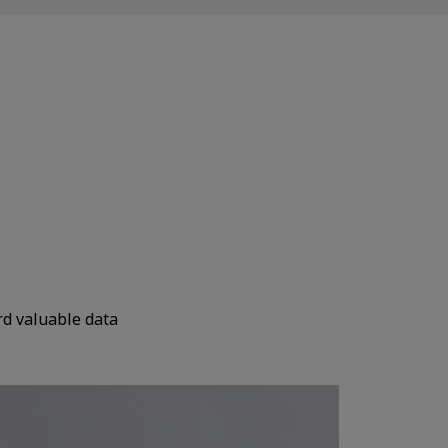
rd valuable data