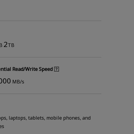
2
B
TB
ntial Read/Write Speed
,000
MB/s
ops, laptops, tablets, mobile phones, and
es