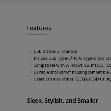
Features
USB 3.2 Gen 2 interface
Include USB Type-C
to A, Type-C to C ca
®
Compatible with Windows OS, macOS, iOS,
Durable shockproof housing compatible 
Users can also utilize KIOXIA's SSD Util
Sleek, Stylish, and Smaller