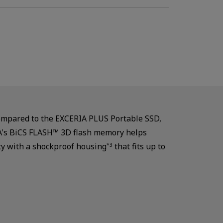
compared to the EXCERIA PLUS Portable SSD,
OXIA's BiCS FLASH™ 3D flash memory helps
ty with a shockproof housing
that fits up to
*3