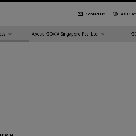
Contact Us
Asia Paci
cts
About KIOXIA Singapore Pte. Ltd.
KI
ance.