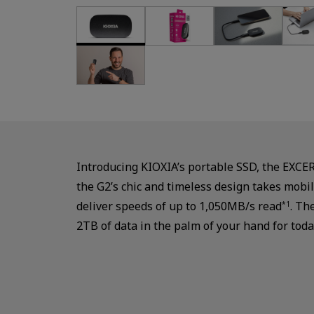
Introducing KIOXIA’s portable SSD, the EXCE
the G2’s chic and timeless design takes mobil
deliver speeds of up to 1,050MB/s read
. Th
*1
2TB of data in the palm of your hand for toda