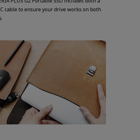
ERIA PLUS G2 Portable SSD includes both a
 C cable to ensure your drive works on both
s.