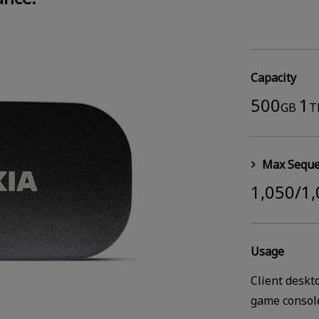
Capacity
500
1
GB
T
Max Seque
1,050/1
Usage
Client deskt
game consol