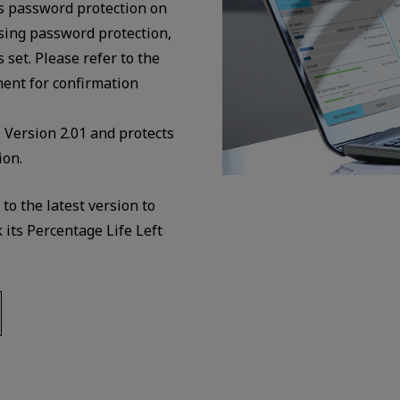
es password protection on
ing password protection,
set. Please refer to the
nt for confirmation
Version 2.01 and protects
ion.
o the latest version to
its Percentage Life Left