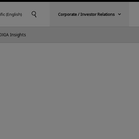
fic (English)
Corporate / Investor Relations
OXIA Insights