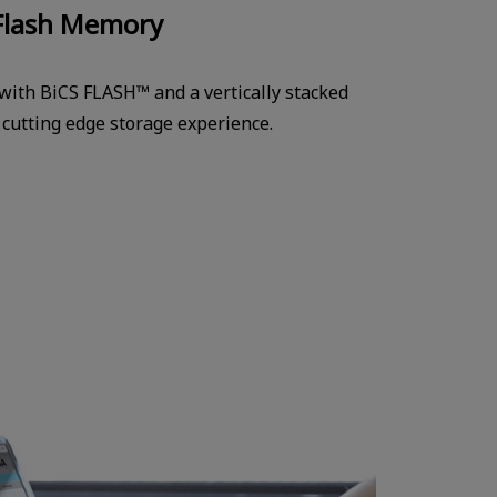
Flash Memory
 with BiCS FLASH™ and a vertically stacked
a cutting edge storage experience.