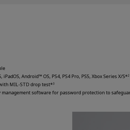
ble
 iPadOS, Android™ OS, PS4, PS4 Pro, PS5, Xbox Series X/S*
2
with MIL-STD drop test*
3
ity management software for password protection to safegua