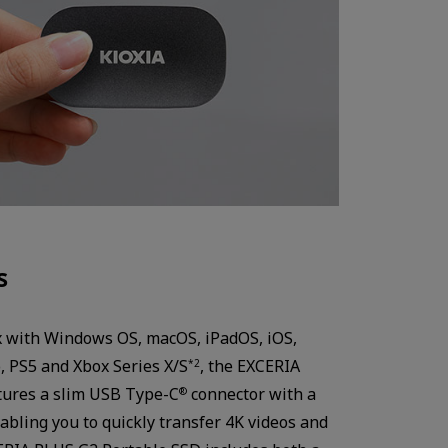
s
x with Windows OS, macOS, iPadOS, iOS,
, PS5 and Xbox Series X/S
, the EXCERIA
*2
tures a slim USB Type-C
connector with a
®
abling you to quickly transfer 4K videos and