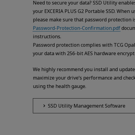
Need to secure your data? SSD Utility enabl
your EXCERIA PLUS G2 Portable SSD. When us
please make sure that password protection is 
Password-Protection-Confirmation.pdf
docume
instructions.
Password protection complies with TCG Opal 
your data with 256-bit AES hardware encrypt
We highly recommend you install and update t
maximize your drive’s performance and check 
using the health gauge.
SSD Utility Management Software