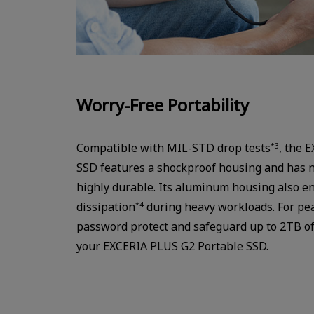
Worry-Free Portability
Compatible with MIL-STD drop tests
, the 
*3
SSD features a shockproof housing and has n
highly durable. Its aluminum housing also en
dissipation
during heavy workloads. For pea
*4
password protect and safeguard up to 2TB of 
your EXCERIA PLUS G2 Portable SSD.