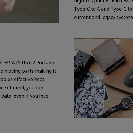
high-res photos. Each EXC
Type-C to A and Type-C to
current and legacy system
EXCERIA PLUS G2 Portable
o moving parts making it
ables effective heat
ce of mind, you can
data, even if you lose