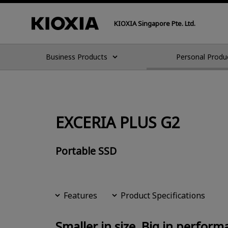
KIOXIA Singapore Pte. Ltd.
Business Products
Personal Produ
EXCERIA PLUS G2
Portable SSD
Features
Product Specifications
Smaller in size, Big in perform