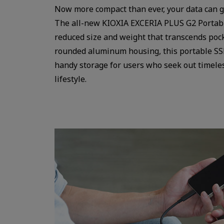
Now more compact than ever, your data can g
The all-new KIOXIA EXCERIA PLUS G2 Portabl
reduced size and weight that transcends pock
rounded aluminum housing, this portable SSD
handy storage for users who seek out timeles
lifestyle.