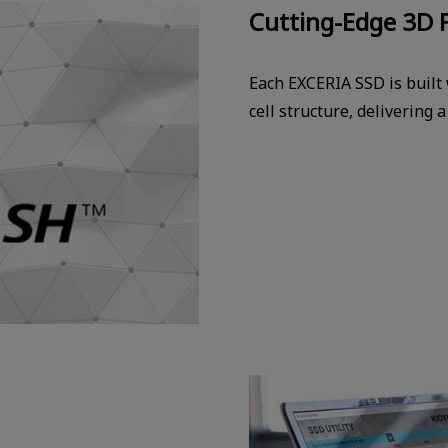
Cutting-Edge 3D 
Each EXCERIA SSD is built
cell structure, delivering 