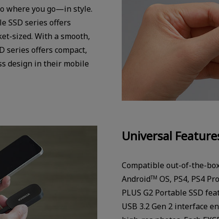
o where you go—in style.
e SSD series offers
et-sized. With a smooth,
 series offers compact,
s design in their mobile
Universal Feature
Compatible out-of-the-bo
Android
OS, PS4, PS4 Pro
TM
PLUS G2 Portable SSD fea
USB 3.2 Gen 2 interface en