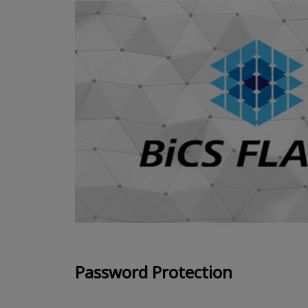
Password Protection