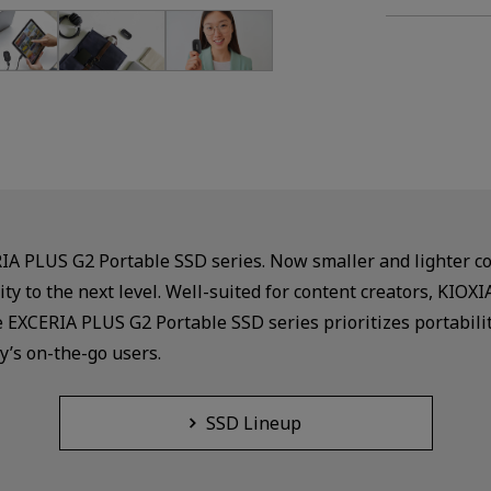
RIA PLUS G2 Portable SSD series. Now smaller and lighter 
ity to the next level. Well-suited for content creators, KI
e EXCERIA PLUS G2 Portable SSD series prioritizes portabili
y’s on-the-go users.
SSD Lineup