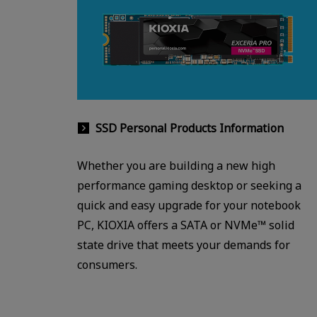
SSD Personal Products Information
Whether you are building a new high
performance gaming desktop or seeking a
quick and easy upgrade for your notebook
PC, KIOXIA offers a SATA or NVMe™ solid
state drive that meets your demands for
consumers.