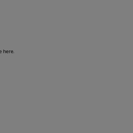
e here.