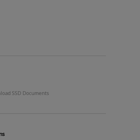
load SSD Documents
ns