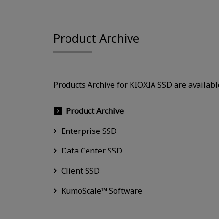
Product Archive
Products Archive for KIOXIA SSD are availabl
Product Archive
Enterprise SSD
Data Center SSD
Client SSD
KumoScale™ Software