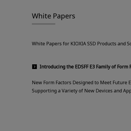
White Papers
White Papers for KIOXIA SSD Products and So
Introducing the EDSFF E3 Family of Form F
New Form Factors Designed to Meet Future E
Supporting a Variety of New Devices and App