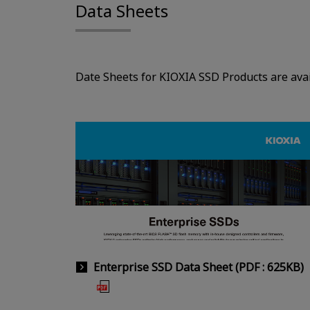
Data Sheets
Date Sheets for KIOXIA SSD Products are avai
Enterprise SSD Data Sheet (PDF : 625KB)