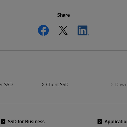
Share
er SSD
Client SSD
Down
SSD for Business
Applicatio