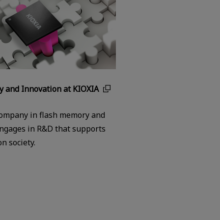
y and Innovation at KIOXIA
company in flash memory and
ngages in R&D that supports
n society.