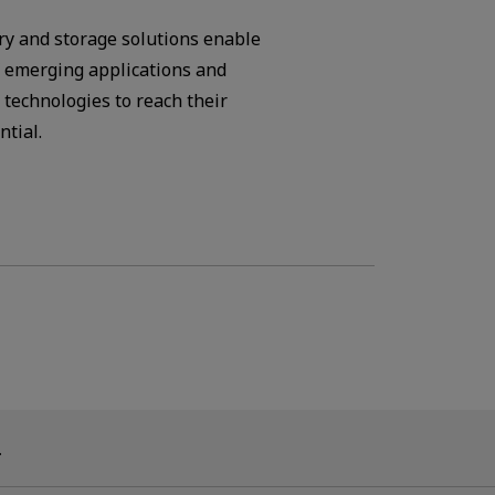
y and storage solutions enable
f emerging applications and
 technologies to reach their
ntial.
.