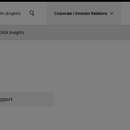
fic (English)
Corporate / Investor Relations
OXIA Insights
pport