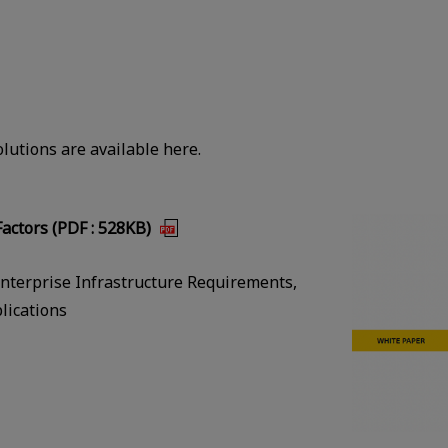
lutions are available here.
actors (PDF : 528KB)
nterprise Infrastructure Requirements,
lications