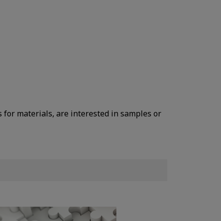
s for materials, are interested in samples or