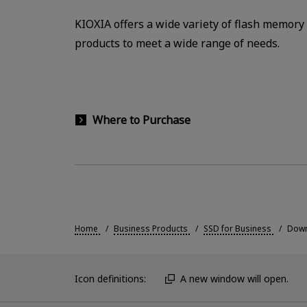
KIOXIA offers a wide variety of flash memory
products to meet a wide range of needs.
Where to Purchase
Home
Business Products
SSD for Business
Down
Icon definitions:
A new window will open.