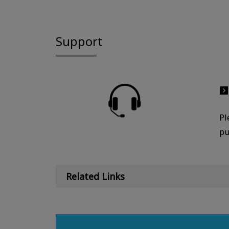
Support
Pl
pu
Related Links