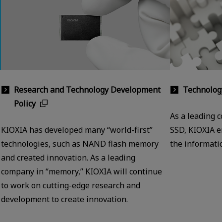
Research and Technology Development
Technolog
Policy
As a leading 
KIOXIA has developed many “world-first”
SSD, KIOXIA e
technologies, such as NAND flash memory
the informatio
and created innovation. As a leading
company in “memory,” KIOXIA will continue
to work on cutting-edge research and
development to create innovation.