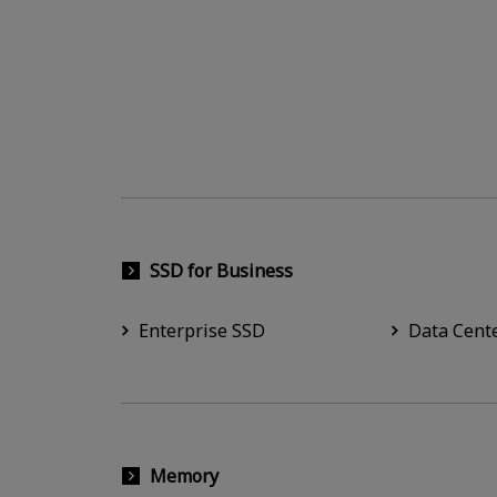
SSD for Business
Enterprise SSD
Data Cent
Memory