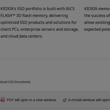
KIOXIA‘s SSD portfolio is built with BiCS
KIOXIA memor
FLASH™ 3D flash memory, delivering
the success o
optimized SSD products and solutions for
allow existing
client PCs, enterprise servers and storage,
expected pote
and cloud data centers.
load SSD Documents
PDF will open in a new window.
A modal window will open