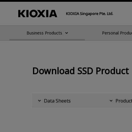
KIOXIA Singapore Pte. Ltd.
Business Products
Personal Produ
Download SSD Product
Data Sheets
Product