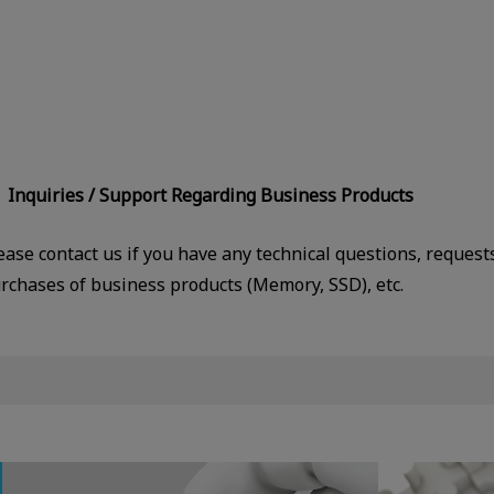
Inquiries / Support Regarding Business Products
ease contact us if you have any technical questions, request
rchases of business products (Memory, SSD), etc.