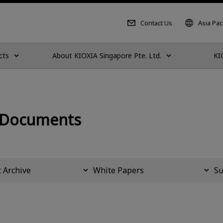
Contact Us
Asia Paci
cts
About KIOXIA Singapore Pte. Ltd.
KI
 Documents
 Archive
White Papers
Su