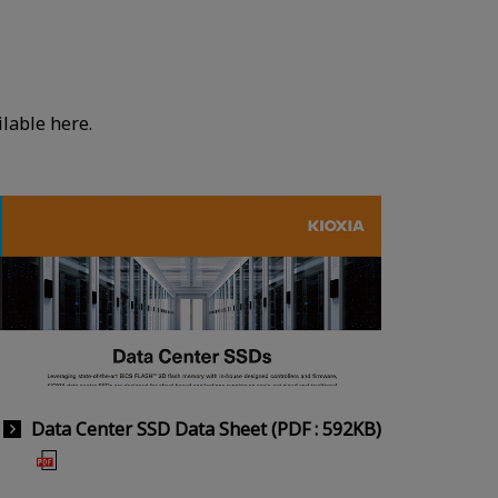
lable here.
Data Center SSD Data Sheet (PDF : 592KB)