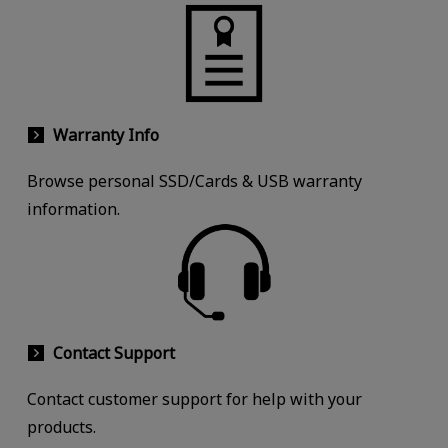
Warranty Info
Browse personal SSD/Cards & USB warranty
information.
Contact Support
Contact customer support for help with your
products.