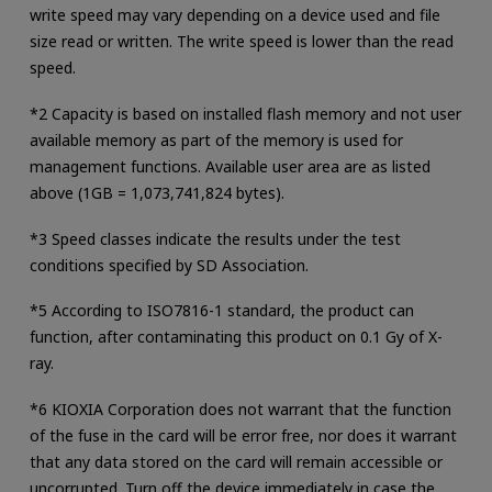
write speed may vary depending on a device used and file
size read or written. The write speed is lower than the read
speed.
*2 Capacity is based on installed flash memory and not user
available memory as part of the memory is used for
management functions. Available user area are as listed
above (1GB = 1,073,741,824 bytes).
*3 Speed classes indicate the results under the test
conditions specified by SD Association.
*5 According to ISO7816-1 standard, the product can
function, after contaminating this product on 0.1 Gy of X-
ray.
*6 KIOXIA Corporation does not warrant that the function
of the fuse in the card will be error free, nor does it warrant
that any data stored on the card will remain accessible or
uncorrupted. Turn off the device immediately in case the