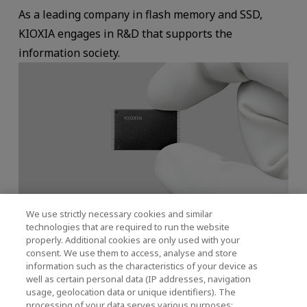
As a leading company in flash memory and SSD,
KIOXIA engages in R&D that supports the
information society.
We use strictly necessary cookies and similar
Research and Technology Development Policy
technologies that are required to run the website
properly. Additional cookies are only used with your
consent. We use them to access, analyse and store
information such as the characteristics of your device as
KIOXIA has developed many “world-first”
well as certain personal data (IP addresses, navigation
technologies, such as NAND flash memory and
usage, geolocation data or unique identifiers). The
processing of your data serves various purposes: