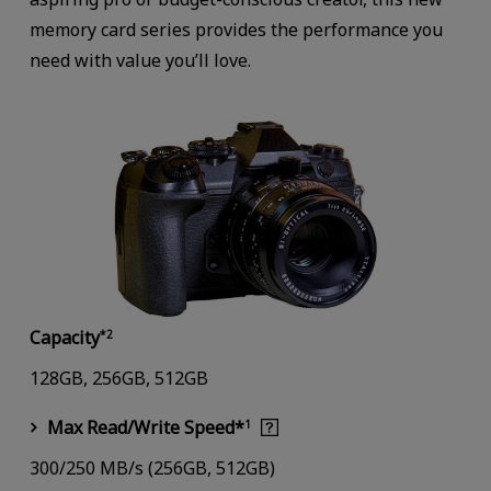
memory card series provides the performance you
need with value you’ll love.
Capacity
*2
128GB, 256GB, 512GB
Max Read/Write Speed*
1
300/250 MB/s (256GB, 512GB)