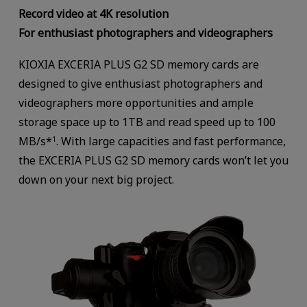
Record video at 4K resolution
For enthusiast photographers and videographers
KIOXIA EXCERIA PLUS G2 SD memory cards are
designed to give enthusiast photographers and
videographers more opportunities and ample
storage space up to 1TB and read speed up to 100
MB/s*
. With large capacities and fast performance,
1
the EXCERIA PLUS G2 SD memory cards won’t let you
down on your next big project.