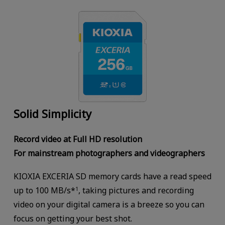
Solid Simplicity
Record video at Full HD resolution
For mainstream photographers and videographers
KIOXIA EXCERIA SD memory cards have a read speed
up to 100 MB/s*
, taking pictures and recording
1
video on your digital camera is a breeze so you can
focus on getting your best shot.