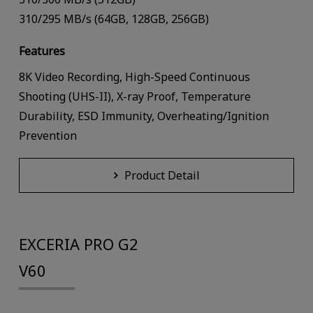
310/295 MB/s (64GB, 128GB, 256GB)
Features
8K Video Recording, High-Speed Continuous
Shooting (UHS-II), X-ray Proof, Temperature
Durability, ESD Immunity, Overheating/Ignition
Prevention
Product Detail
EXCERIA PRO G2
V60