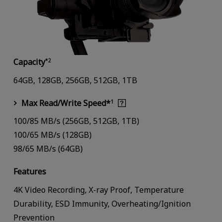
Capacity
*2
64GB, 128GB, 256GB, 512GB, 1TB
Max Read/Write Speed*
1
100/85 MB/s (256GB, 512GB, 1TB)
100/65 MB/s (128GB)
98/65 MB/s (64GB)
Features
4K Video Recording, X-ray Proof, Temperature
Durability, ESD Immunity, Overheating/Ignition
Prevention