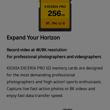
Expand Your Horizon
Record video at 4K/8K resolution
For professional photographers and videographers
KIOXIA EXCERIA PRO SD memory cards are designed
for the most demanding professional
photographers and ‘high action’ sports enthusiasts.
Capture live fast-action photos or 8K videos and
enjoy fast data transfer speed.