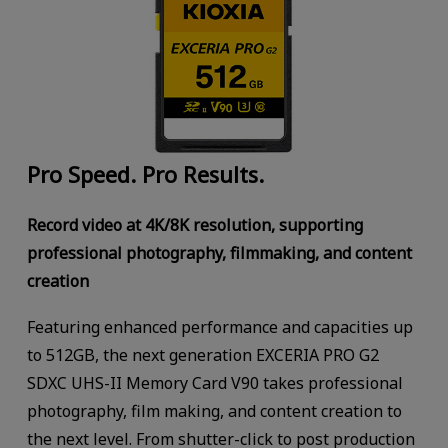
Pro Speed. Pro Results.
Record video at 4K/8K resolution, supporting
professional photography, filmmaking, and content
creation
Featuring enhanced performance and capacities up
to 512GB, the next generation EXCERIA PRO G2
SDXC UHS-II Memory Card V90 takes professional
photography, film making, and content creation to
the next level. From shutter-click to post production