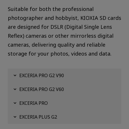
Suitable for both the professional
photographer and hobbyist, KIOXIA SD cards
are designed for DSLR (Digital Single Lens
Reflex) cameras or other mirrorless digital
cameras, delivering quality and reliable
storage for your photos, videos and data.
EXCERIA PRO G2 V90
EXCERIA PRO G2 V60
EXCERIA PRO
EXCERIA PLUS G2