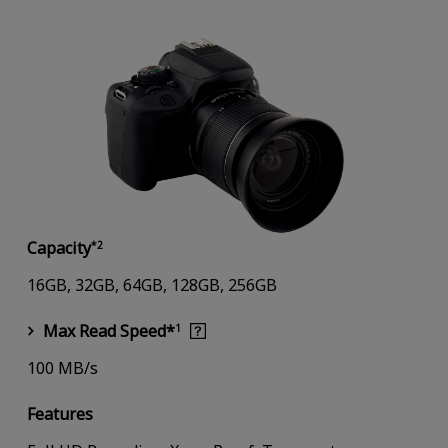
Capacity
*2
16GB, 32GB, 64GB, 128GB, 256GB
Max Read Speed*
1
100 MB/s
Features