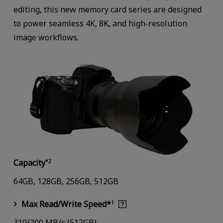
editing, this new memory card series are designed
to power seamless 4K, 8K, and high-resolution
image workflows.
Capacity
*2
64GB, 128GB, 256GB, 512GB
Max Read/Write Speed*
1
310/300 MB/s (512GB)