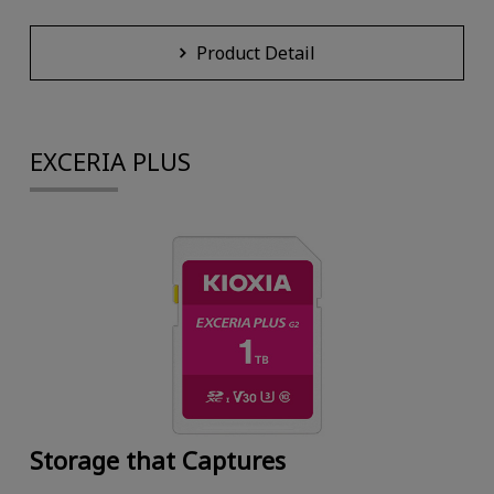
Product Detail
EXCERIA PLUS
Storage that Captures