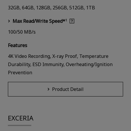
32GB, 64GB, 128GB, 256GB, 512GB, 1TB
Max Read/Write Speed*
1
100/50 MB/s
Features
4K Video Recording, X-ray Proof, Temperature
Durability, ESD Immunity, Overheating/Ignition
Prevention
Product Detail
EXCERIA