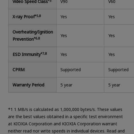
Video Speed Class
*3
V90
V60
X-ray Proof
*5,8
Yes
Yes
Overheating/Ignition
Yes
Yes
Prevention
*6,8
ESD Immunity
*7,8
Yes
Yes
CPRM
Supported
Supported
Warranty Period
5 year
5 year
*1 1 MB/s is calculated as 1,000,000 bytes/s. These values
are the best values obtained in a specific test environment
at KIOXIA Corporation and KIOXIA Corporation warrant
neither read nor write speeds in individual devices. Read and