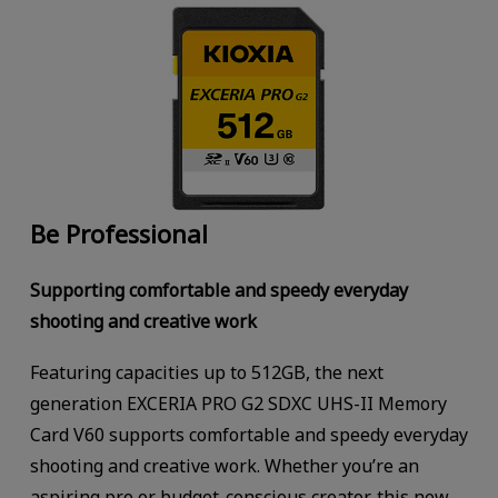
Be Professional
Supporting comfortable and speedy everyday
shooting and creative work
Featuring capacities up to 512GB, the next
generation EXCERIA PRO G2 SDXC UHS-II Memory
Card V60 supports comfortable and speedy everyday
shooting and creative work. Whether you’re an
aspiring pro or budget-conscious creator, this new