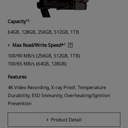
Capacity
*2
64GB, 128GB, 256GB, 512GB, 1TB
Max Read/Write Speed*
1
100/90 MB/s (256GB, 512GB, 1TB)
100/65 MB/s (64GB, 128GB)
Features
4K Video Recording, X-ray Proof, Temperature
Durability, ESD Immunity, Overheating/Ignition
Prevention
Product Detail