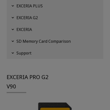
EXCERIA PLUS
EXCERIA G2
EXCERIA
SD Memory Card Comparison
Support
EXCERIA PRO G2
V90