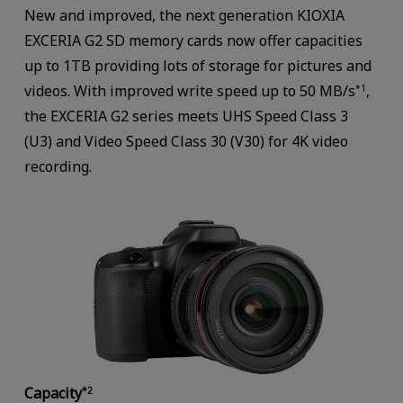
New and improved, the next generation KIOXIA
EXCERIA G2 SD memory cards now offer capacities
up to 1TB providing lots of storage for pictures and
videos. With improved write speed up to 50 MB/s
,
*1
the EXCERIA G2 series meets UHS Speed Class 3
(U3) and Video Speed Class 30 (V30) for 4K video
recording.
Capacity
*2