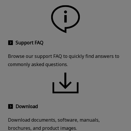
Support FAQ
Browse our support FAQ to quickly find answers to
commonly asked questions.
Download
Download documents, software, manuals,
brochures, and product images.