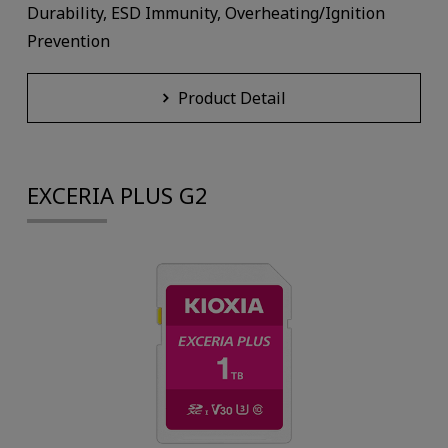
Durability, ESD Immunity, Overheating/Ignition
Prevention
Product Detail
EXCERIA PLUS G2