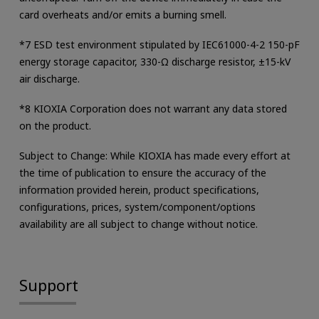
card overheats and/or emits a burning smell.
*7 ESD test environment stipulated by IEC61000-4-2 150-pF
energy storage capacitor, 330-Ω discharge resistor, ±15-kV
air discharge.
*8 KIOXIA Corporation does not warrant any data stored
on the product.
Subject to Change: While KIOXIA has made every effort at
the time of publication to ensure the accuracy of the
information provided herein, product specifications,
configurations, prices, system/component/options
availability are all subject to change without notice.
Support