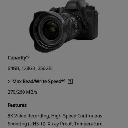
Capacity
*2
64GB, 128GB, 256GB
Max Read/Write Speed*
1
270/260 MB/s
Features
8K Video Recording, High-Speed Continuous
Shooting (UHS-II), X-ray Proof, Temperature