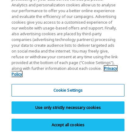
created innovation. As a leading company in
Analytics and personalization cookies allow us to analyse
“memory,” KIOXIA will continue to work on cutting-
our performance to offer you a better online experience
and evaluate the efficiency of our campaigns. Advertising
edge research and development to create
cookies give you access to a customised experience of
innovation.
our website with usage-based offers and support. Finally,
also advertising cookies are placed by third-party
companies (advertising technology partners) processing
your data to create audience lists to deliver targeted ads
Share
on social media and the internet. You may freely give,
refuse or withdraw your consent at any time using the link
provided at the bottom of each page (“Cookie Settings”),
along with further information about each cookie.
Privacy
Policy
Cookie Settings
Personal Products
SSD
Use only strictly necessary cookies
microSD Memory Card
SD Memory Card
Accept all cookies
USB Flash Drive