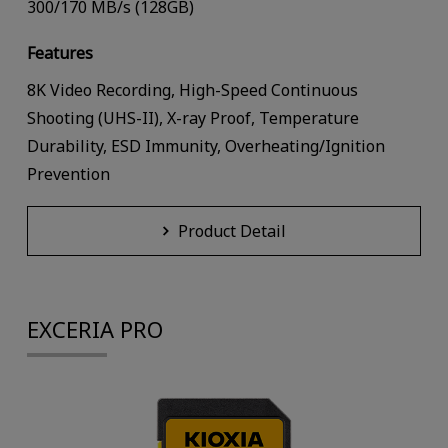
300/170 MB/s (128GB)
Features
8K Video Recording, High-Speed Continuous
Shooting (UHS-II), X-ray Proof, Temperature
Durability, ESD Immunity, Overheating/Ignition
Prevention
Product Detail
EXCERIA PRO