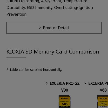
Full HD Recording, X-ray Proof, Temperature
Durability, ESD Immunity, Overheating/Ignition
Prevention
Product Detail
KIOXIA SD Memory Card Comparison
* Table can be scrolled horizontally.
EXCERIA PRO G2
EXCERIA P
V90
V60