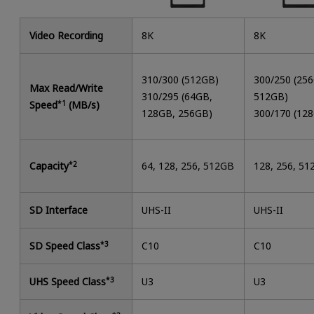
Video Recording
8K
8K
310/300 (512GB)
300/250 (25
Max Read/Write
310/295 (64GB,
512GB)
Speed
*1
(MB/s)
128GB, 256GB)
300/170 (12
Capacity
*2
64, 128, 256, 512GB
128, 256, 5
SD Interface
UHS-II
UHS-II
SD Speed Class
*3
C10
C10
UHS Speed Class
*3
U3
U3