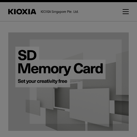
KIOXIA Singapore Pte. Ltd.