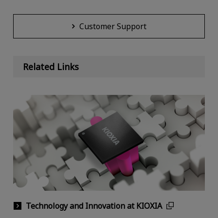
Customer Support
Related Links
Technology and Innovation at KIOXIA