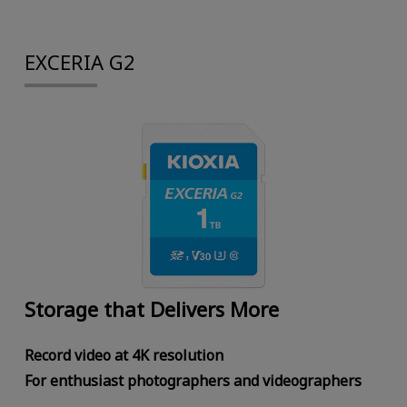
EXCERIA G2
Storage that Delivers More
Record video at 4K resolution
For enthusiast photographers and videographers