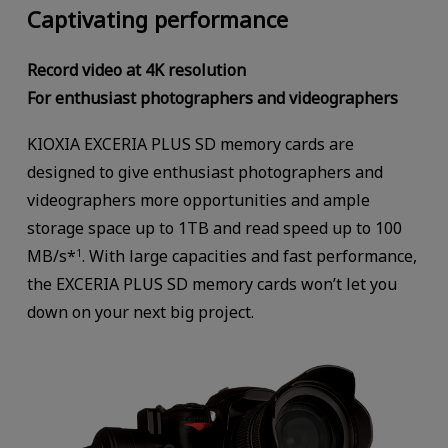
Captivating performance
Record video at 4K resolution
For enthusiast photographers and videographers
KIOXIA EXCERIA PLUS SD memory cards are
designed to give enthusiast photographers and
videographers more opportunities and ample
storage space up to 1TB and read speed up to 100
MB/s*
. With large capacities and fast performance,
1
the EXCERIA PLUS SD memory cards won’t let you
down on your next big project.