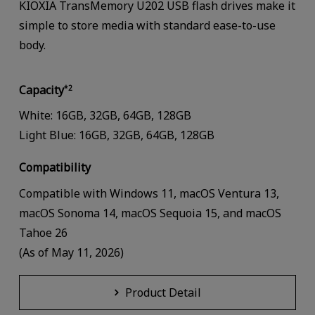
KIOXIA TransMemory U202 USB flash drives make it
simple to store media with standard ease-to-use
body.
Capacity
*2
White: 16GB, 32GB, 64GB, 128GB
Light Blue: 16GB, 32GB, 64GB, 128GB
Compatibility
Compatible with Windows 11, macOS Ventura 13,
macOS Sonoma 14, macOS Sequoia 15, and macOS
Tahoe 26
(As of May 11, 2026)
Product Detail