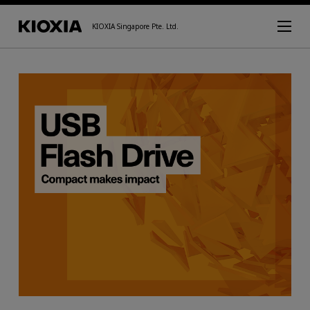
KIOXIA Singapore Pte. Ltd.