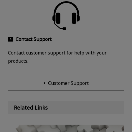
Contact Support
Contact customer support for help with your
products.
Customer Support
Related Links