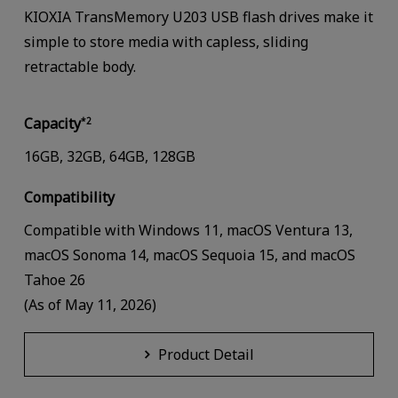
KIOXIA TransMemory U203 USB flash drives make it
simple to store media with capless, sliding
retractable body.
Capacity
*2
16GB, 32GB, 64GB, 128GB
Compatibility
Compatible with Windows 11, macOS Ventura 13,
macOS Sonoma 14, macOS Sequoia 15, and macOS
Tahoe 26
(As of May 11, 2026)
Product Detail