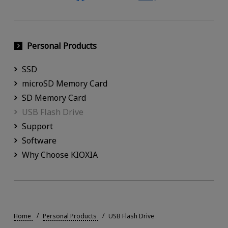
Personal Products
SSD
microSD Memory Card
SD Memory Card
USB Flash Drive
Support
Software
Why Choose KIOXIA
Home
Personal Products
USB Flash Drive