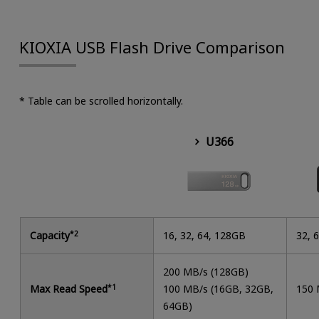
KIOXIA USB Flash Drive Comparison
* Table can be scrolled horizontally.
U366
Capacity
*2
16, 32, 64, 128GB
32, 
200 MB/s (128GB)
Max Read Speed
*1
100 MB/s (16GB, 32GB,
150 
64GB)