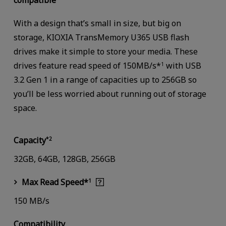
compatible
With a design that’s small in size, but big on
storage, KIOXIA TransMemory U365 USB flash
drives make it simple to store your media. These
drives feature read speed of 150MB/s*
with USB
1
3.2 Gen 1 in a range of capacities up to 256GB so
you’ll be less worried about running out of storage
space.
Capacity
*2
32GB, 64GB, 128GB, 256GB
Max Read Speed*
1
150 MB/s
Compatibility