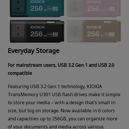
Everyday Storage
For mainstream users, USB 3.2 Gen 1 and USB 2.0
compatible
Featuring USB 3.2 Gen 1 technology, KIOXIA
TransMemory U301 USB flash drives make it simple
to store your media – with a design that’s small in
size, but big on storage. Now available in 6 colors
and capacities up to 256GB, you can organize more
of your documents and media across various