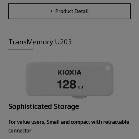
Product Detail
TransMemory U203
Sophisticated Storage
For value users, Small and compact with retractable
connector