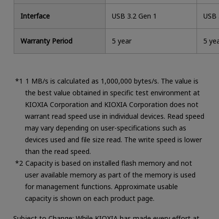
Interface
USB 3.2 Gen 1
USB 
Warranty Period
5 year
5 ye
1 MB/s is calculated as 1,000,000 bytes/s. The value is
the best value obtained in specific test environment at
KIOXIA Corporation and KIOXIA Corporation does not
warrant read speed use in individual devices. Read speed
may vary depending on user-specifications such as
devices used and file size read. The write speed is lower
than the read speed.
Capacity is based on installed flash memory and not
user available memory as part of the memory is used
for management functions. Approximate usable
capacity is shown on each product page.
Subject to Change: While KIOXIA has made every effort at