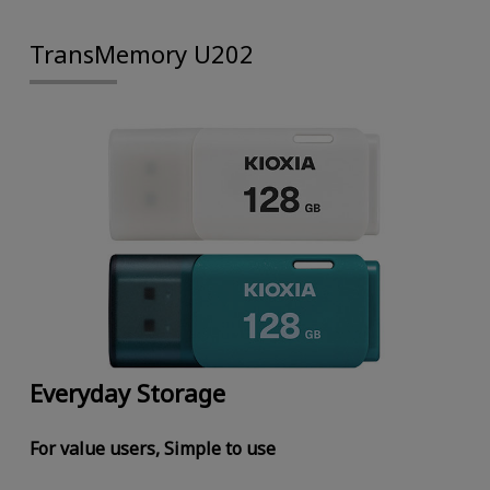
TransMemory U202
Everyday Storage
For value users, Simple to use