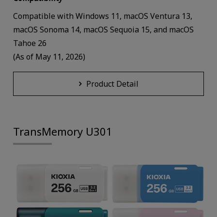
Compatible with Windows 11, macOS Ventura 13,
macOS Sonoma 14, macOS Sequoia 15, and macOS
Tahoe 26
(As of May 11, 2026)
Product Detail
TransMemory U301