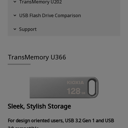
TransMemory U202
USB Flash Drive Comparison
Support
TransMemory U366
Sleek, Stylish Storage
For design oriented users, USB 3.2 Gen 1 and USB