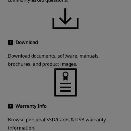
commonly asked questions.
Download
Download documents, software, manuals,
brochures, and product images.
Warranty Info
Browse personal SSD/Cards & USB warranty
information.