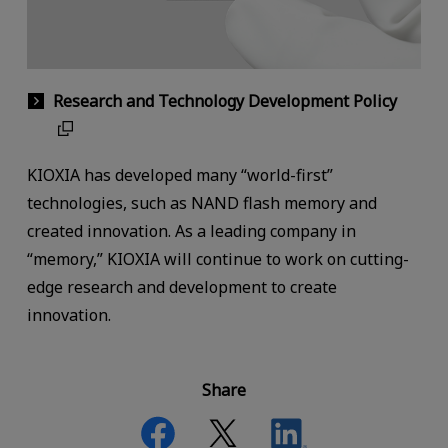
Research and Technology Development Policy
KIOXIA has developed many “world-first”
technologies, such as NAND flash memory and
created innovation. As a leading company in
“memory,” KIOXIA will continue to work on cutting-
edge research and development to create
innovation.
Share