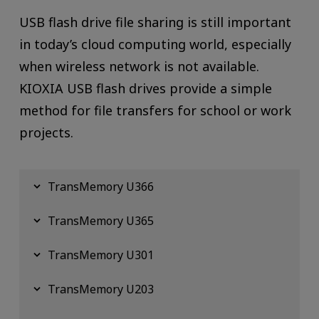
USB flash drive file sharing is still important
in today’s cloud computing world, especially
when wireless network is not available.
KIOXIA USB flash drives provide a simple
method for file transfers for school or work
projects.
TransMemory U366
TransMemory U365
TransMemory U301
TransMemory U203