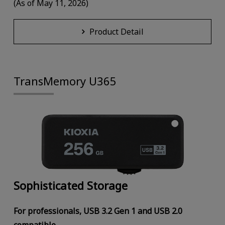
(As of May 11, 2026)
Product Detail
TransMemory U365
Sophisticated Storage
For professionals, USB 3.2 Gen 1 and USB 2.0