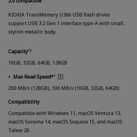
2.0 compatible
KIOXIA TransMemory U366 USB flash drives
support USB 3.2 Gen 1 interface type-A with small,
stylish metallic body.
Capacity
*2
16GB, 32GB, 64GB, 128GB
Max Read Speed*
1
200 MB/s (128GB), 100 MB/s (16GB, 32GB, 64GB)
Compatibility
Compatible with Windows 11, macOS Ventura 13,
macOS Sonoma 14, macOS Sequoia 15, and macOS
Tahoe 26