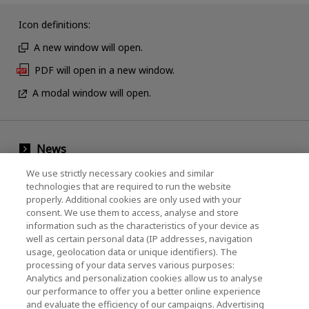
Icon definitions:
A new window will open.
PDF will open in a new window.
A modal window will open.
News
Events
We use strictly necessary cookies and similar
technologies that are required to run the website
Contact Us
properly. Additional cookies are only used with your
consent. We use them to access, analyse and store
information such as the characteristics of your device as
well as certain personal data (IP addresses, navigation
KIOXIA Holdings Corporation (Corporate /
usage, geolocation data or unique identifiers). The
processing of your data serves various purposes:
Investor Relations)
Analytics and personalization cookies allow us to analyse
our performance to offer you a better online experience
KIOXIA Holdings Corporation Home
and evaluate the efficiency of our campaigns. Advertising