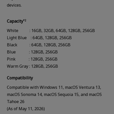
devices.
Capacity
*2
White : 16GB, 32GB, 64GB, 128GB, 256GB
Light Blue : 64GB, 128GB, 256GB
Black : 64GB, 128GB, 256GB
Blue : 128GB, 256GB
Pink : 128GB, 256GB
Warm Gray : 128GB, 256GB
Compatibility
Compatible with Windows 11, macOS Ventura 13,
macOS Sonoma 14, macOS Sequoia 15, and macOS
Tahoe 26
(As of May 11, 2026)