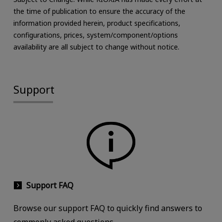
the time of publication to ensure the accuracy of the
information provided herein, product specifications,
configurations, prices, system/component/options
availability are all subject to change without notice.
Support
Support FAQ
Browse our support FAQ to quickly find answers to