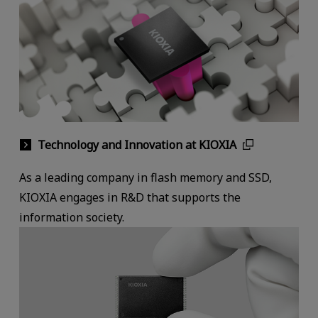
Technology and Innovation at KIOXIA
As a leading company in flash memory and SSD,
KIOXIA engages in R&D that supports the
information society.