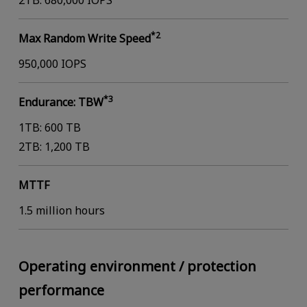
2TB: 680,000 IOPS
*2
Max Random Write Speed
950,000 IOPS
*3
Endurance: TBW
1TB: 600 TB
2TB: 1,200 TB
MTTF
1.5 million hours
Operating environment / protection
performance