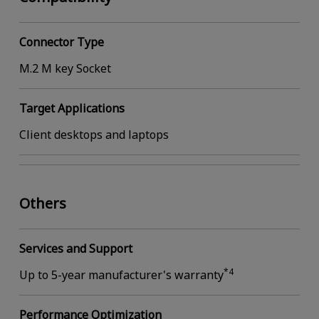
Connector Type
M.2 M key Socket
Target Applications
Client desktops and laptops
Others
Services and Support
*4
Up to 5-year manufacturer's warranty
Performance Optimization