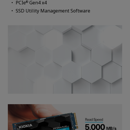
PCIe
Gen4 x4
®
SSD Utility Management Software