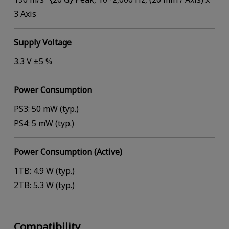
3 Axis
Supply Voltage
3.3 V ±5 %
Power Consumption
PS3: 50 mW (typ.)
PS4: 5 mW (typ.)
Power Consumption (Active)
1TB: 4.9 W (typ.)
2TB: 5.3 W (typ.)
Compatibility