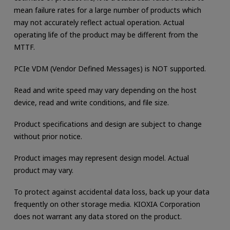
mean failure rates for a large number of products which
may not accurately reflect actual operation. Actual
operating life of the product may be different from the
MTTF.
PCIe VDM (Vendor Defined Messages) is NOT supported.
Read and write speed may vary depending on the host
device, read and write conditions, and file size.
Product specifications and design are subject to change
without prior notice.
Product images may represent design model. Actual
product may vary.
To protect against accidental data loss, back up your data
frequently on other storage media. KIOXIA Corporation
does not warrant any data stored on the product.