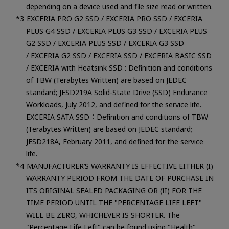
depending on a device used and file size read or written.
EXCERIA PRO G2 SSD / EXCERIA PRO SSD / EXCERIA
PLUS G4 SSD / EXCERIA PLUS G3 SSD / EXCERIA PLUS
G2 SSD / EXCERIA PLUS SSD / EXCERIA G3 SSD
/ EXCERIA G2 SSD / EXCERIA SSD / EXCERIA BASIC SSD
/ EXCERIA with Heatsink SSD : Definition and conditions
of TBW (Terabytes Written) are based on JEDEC
standard; JESD219A Solid-State Drive (SSD) Endurance
Workloads, July 2012, and defined for the service life.
EXCERIA SATA SSD：Definition and conditions of TBW
(Terabytes Written) are based on JEDEC standard;
JESD218A, February 2011, and defined for the service
life.
MANUFACTURER’S WARRANTY IS EFFECTIVE EITHER (I)
WARRANTY PERIOD FROM THE DATE OF PURCHASE IN
ITS ORIGINAL SEALED PACKAGING OR (II) FOR THE
TIME PERIOD UNTIL THE "PERCENTAGE LIFE LEFT"
WILL BE ZERO, WHICHEVER IS SHORTER. The
"Percentage Life Left" can be found using "Health"