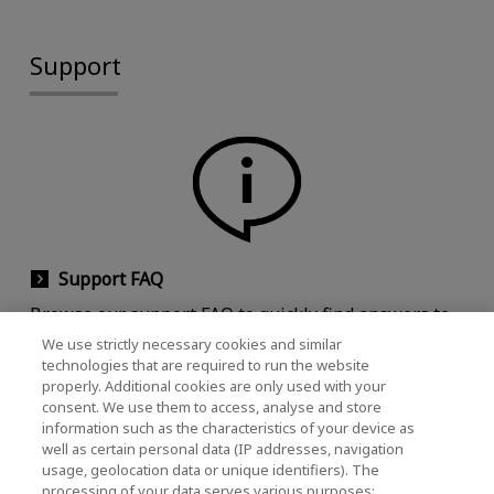
Support
Support FAQ
Browse our support FAQ to quickly find answers to
commonly asked questions.
We use strictly necessary cookies and similar
technologies that are required to run the website
properly. Additional cookies are only used with your
consent. We use them to access, analyse and store
information such as the characteristics of your device as
well as certain personal data (IP addresses, navigation
usage, geolocation data or unique identifiers). The
processing of your data serves various purposes: