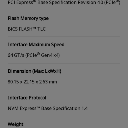
®
®
PCI Express
Base Specification Revision 4.0 (PCIe
)
Flash Memory type
BiCS FLASH™ TLC
Interface Maximum Speed
®
64 GT/s (PCIe
Gen4 x4)
Dimension (Max: LxWxH)
80.15 x 22.15 x 2.63 mm
Interface Protocol
NVM Express™ Base Specification 1.4
Weight