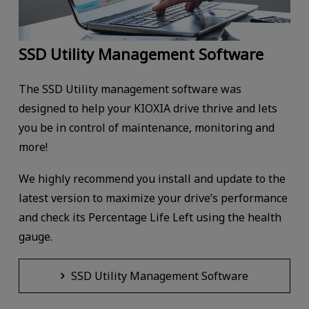
SSD Utility Management Software
The SSD Utility management software was
designed to help your KIOXIA drive thrive and lets
you be in control of maintenance, monitoring and
more!
We highly recommend you install and update to the
latest version to maximize your drive’s performance
and check its Percentage Life Left using the health
gauge.
SSD Utility Management Software