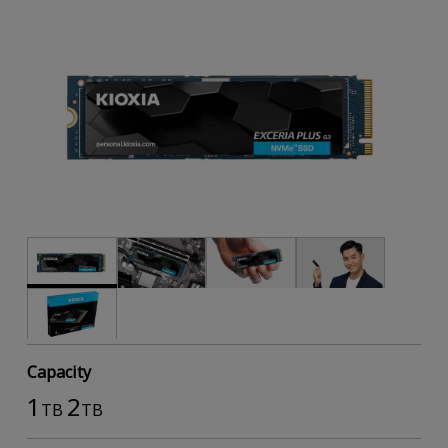
Capacity
1
2
TB
TB