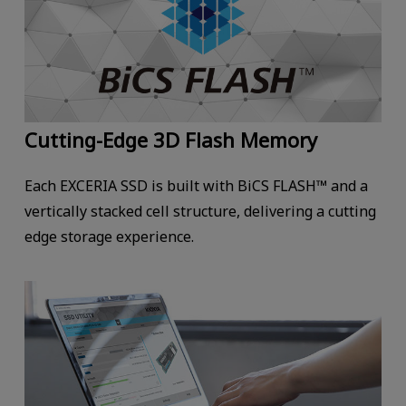
Cutting-Edge 3D Flash Memory
Each EXCERIA SSD is built with BiCS FLASH™ and a
vertically stacked cell structure, delivering a cutting
edge storage experience.