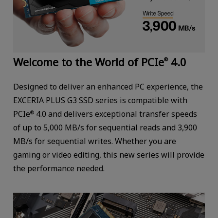
Welcome to the World of PCIe
4.0
®
Designed to deliver an enhanced PC experience, the
EXCERIA PLUS G3 SSD series is compatible with
PCIe
4.0 and delivers exceptional transfer speeds
®
of up to 5,000 MB/s for sequential reads and 3,900
MB/s for sequential writes. Whether you are
gaming or video editing, this new series will provide
the performance needed.