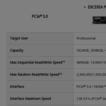
EXCERIA 
PCIe
5.0
®
Target User
Professional
Capacity
1024GB, 2048GB,
Max Sequential Read/Write Speed
*1
4096GB: 14,900/1
Max Random Read/Write Speed
*2
2,300,000/1,950,0
Interface
PCIe
®
5.0 / NVMe™
Interface Maximum Speed
128 GT/s (PCIe
®
Ge