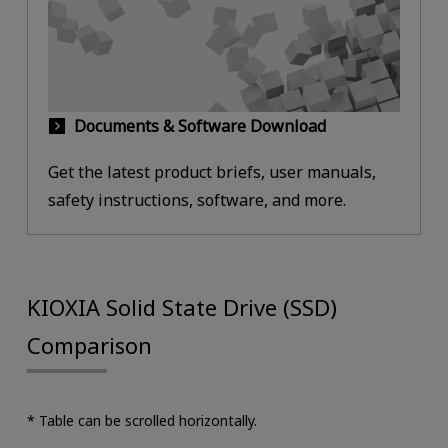
Documents & Software Download
Get the latest product briefs, user manuals,
safety instructions, software, and more.
KIOXIA Solid State Drive (SSD)
Comparison
* Table can be scrolled horizontally.