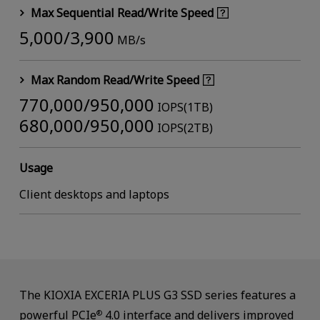
Max Sequential Read/Write Speed
5,000/3,900
MB/s
Max Random Read/Write Speed
770,000/950,000
IOPS(1TB)
680,000/950,000
IOPS(2TB)
Usage
Client desktops and laptops
The KIOXIA EXCERIA PLUS G3 SSD series features a
powerful PCIe
4.0 interface and delivers improved
®