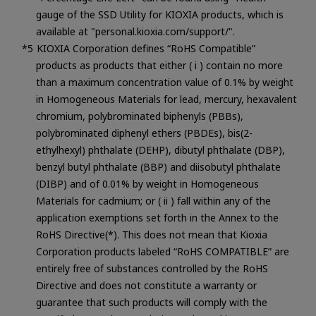
gauge of the SSD Utility for KIOXIA products, which is
available at "personal.kioxia.com/support/".
KIOXIA Corporation defines “RoHS Compatible”
products as products that either ( i ) contain no more
than a maximum concentration value of 0.1% by weight
in Homogeneous Materials for lead, mercury, hexavalent
chromium, polybrominated biphenyls (PBBs),
polybrominated diphenyl ethers (PBDEs), bis(2-
ethylhexyl) phthalate (DEHP), dibutyl phthalate (DBP),
benzyl butyl phthalate (BBP) and diisobutyl phthalate
(DIBP) and of 0.01% by weight in Homogeneous
Materials for cadmium; or ( ii ) fall within any of the
application exemptions set forth in the Annex to the
RoHS Directive(*). This does not mean that Kioxia
Corporation products labeled “RoHS COMPATIBLE” are
entirely free of substances controlled by the RoHS
Directive and does not constitute a warranty or
guarantee that such products will comply with the