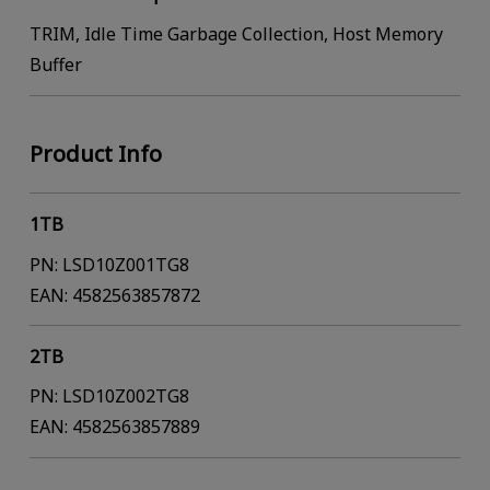
TRIM, Idle Time Garbage Collection, Host Memory
Buffer
Product Info
1TB
PN: LSD10Z001TG8
EAN: 4582563857872
2TB
PN: LSD10Z002TG8
EAN: 4582563857889