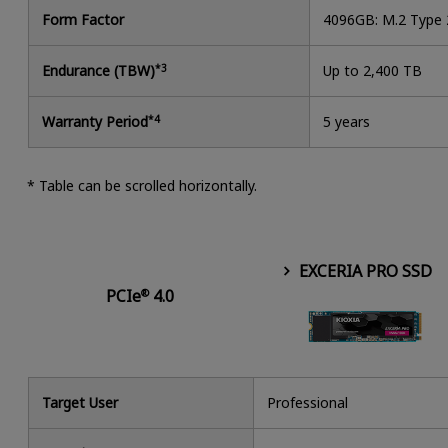
Form Factor
4096GB: M.2 Type
Endurance (TBW)
*3
Up to 2,400 TB
Warranty Period
*4
5 years
* Table can be scrolled horizontally.
EXCERIA PRO SSD
PCIe
4.0
®
Target User
Professional