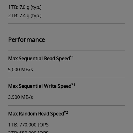
1TB: 7.0 g (typ.)
2TB: 7.4 g (typ.)
Performance
*1
Max Sequential Read Speed
5,000 MB/s
*1
Max Sequential Write Speed
3,900 MB/s
*2
Max Random Read Speed
1TB: 770,000 IOPS