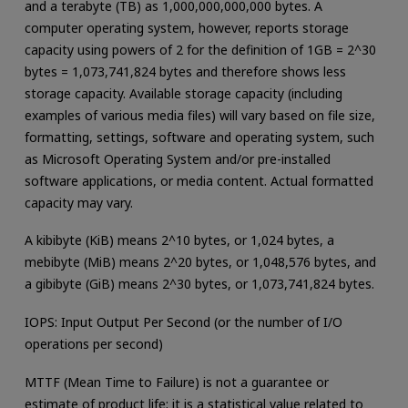
and a terabyte (TB) as 1,000,000,000,000 bytes. A
computer operating system, however, reports storage
capacity using powers of 2 for the definition of 1GB = 2^30
bytes = 1,073,741,824 bytes and therefore shows less
storage capacity. Available storage capacity (including
examples of various media files) will vary based on file size,
formatting, settings, software and operating system, such
as Microsoft Operating System and/or pre-installed
software applications, or media content. Actual formatted
capacity may vary.
A kibibyte (KiB) means 2^10 bytes, or 1,024 bytes, a
mebibyte (MiB) means 2^20 bytes, or 1,048,576 bytes, and
a gibibyte (GiB) means 2^30 bytes, or 1,073,741,824 bytes.
IOPS: Input Output Per Second (or the number of I/O
operations per second)
MTTF (Mean Time to Failure) is not a guarantee or
estimate of product life; it is a statistical value related to