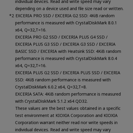
individual devices. Read and write speed may vary
depending on a device used and file size read or written.
EXCERIA PRO SSD / EXCERIA G2 SSD: 4KiB random
performance is measured with CrystalDiskMark 8.0.1
x64, Q=32,T=16.
EXCERIA PRO G2 SSD / EXCERIA PLUS G4 SSD /
EXCERIA PLUS G3 SSD / EXCERIA G3 SSD / EXCERIA
BASIC SSD / EXCERIA with Heatsink SSD: 4KiB random
performance is measured with CrystalDiskMark 8.0.4
x64, Q=32,T=16.
EXCERIA PLUS G2 SSD / EXCERIA PLUS SSD / EXCERIA
SSD: 4KiB random performance is measured with
CrystalDiskMark 6.0.2 x64, Q=32,T=8.
EXCERIA SATA: 4KiB random performance is measured
with CrystalDiskMark 5.1.2 x64 QD32.
These values are the best values obtained in a specific
test environment at KIOXIA Corporation and KIOXIA
Corporation warrant neither read nor write speeds in
individual devices. Read and write speed may vary