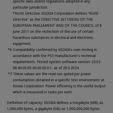
specific laws and/or regulations adopted in any
particular jurisdiction.
*RoHS Directive: KIOXIA Corporation defines “RoHS
Directive” as the DIRECTIVE 2011/65/EU OF THE
EUROPEAN PARLIAMENT AND OF THE COUNCIL of 8
June 2011 on the restriction of the use of certain
hazardous substances in electrical and electronic
equipment.
Compatibility confirmed by KIOXIA's own testing in
accordance with the PS5 manufacturer's technical
requirements. Tested system software version: 23.02-
08.40.00.05-00.00.00.0.1, as of 20.5.2024.
These values are the read out speed per power
consumption obtained in a specific test environment at
Kioxia Corporation. Power efficiency is the useful output
which is measured in tasks per watt.
Definition of capacity: KIOXIA defines a megabyte (MB) as
1,000,000 bytes, a gigabyte (GB) as 1,000,000,000 bytes