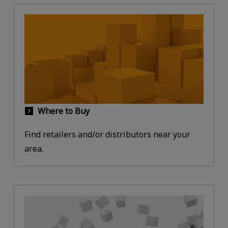
Where to Buy
Find retailers and/or distributors near your
area.