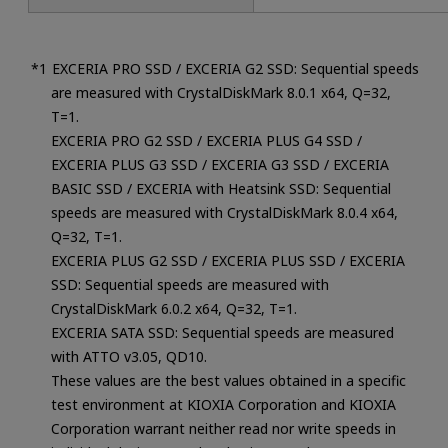
EXCERIA PRO SSD / EXCERIA G2 SSD: Sequential speeds
are measured with CrystalDiskMark 8.0.1 x64, Q=32,
T=1.
EXCERIA PRO G2 SSD / EXCERIA PLUS G4 SSD /
EXCERIA PLUS G3 SSD / EXCERIA G3 SSD / EXCERIA
BASIC SSD / EXCERIA with Heatsink SSD: Sequential
speeds are measured with CrystalDiskMark 8.0.4 x64,
Q=32, T=1.
EXCERIA PLUS G2 SSD / EXCERIA PLUS SSD / EXCERIA
SSD: Sequential speeds are measured with
CrystalDiskMark 6.0.2 x64, Q=32, T=1.
EXCERIA SATA SSD: Sequential speeds are measured
with ATTO v3.05, QD10.
These values are the best values obtained in a specific
test environment at KIOXIA Corporation and KIOXIA
Corporation warrant neither read nor write speeds in