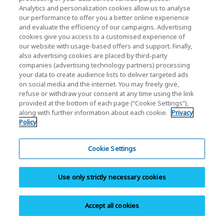
Download
Analytics and personalization cookies allow us to analyse
our performance to offer you a better online experience
Download documents, software, manuals,
and evaluate the efficiency of our campaigns. Advertising
brochures, and product images.
cookies give you access to a customised experience of
our website with usage-based offers and support. Finally,
also advertising cookies are placed by third-party
companies (advertising technology partners) processing
your data to create audience lists to deliver targeted ads
on social media and the internet. You may freely give,
refuse or withdraw your consent at any time using the link
provided at the bottom of each page (“Cookie Settings”),
Warranty Info
along with further information about each cookie.
Privacy
Policy
Browse personal SSD/Cards & USB warranty
information.
Cookie Settings
Use only strictly necessary cookies
Accept all cookies
Contact Support