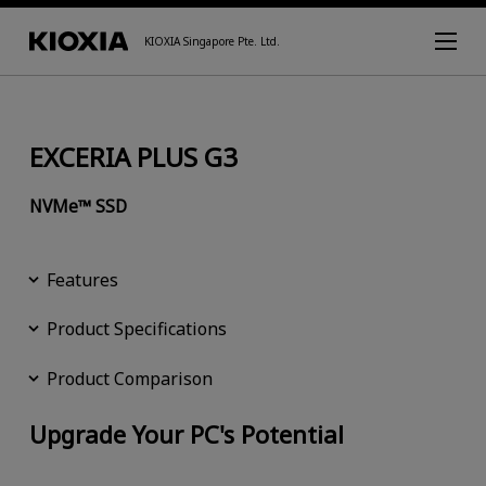
KIOXIA Singapore Pte. Ltd.
EXCERIA PLUS G3
NVMe™ SSD
Features
Product Specifications
Product Comparison
Upgrade Your PC's Potential