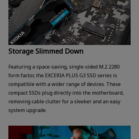
Storage Slimmed Down
Featuring a space-saving, single-sided M.2 2280
form factor, the EXCERIA PLUS G3 SSD series is
compatible with a wider range of devices. These
compact SSDs plug directly into the motherboard,
removing cable clutter for a sleeker and an easy
system upgrade.