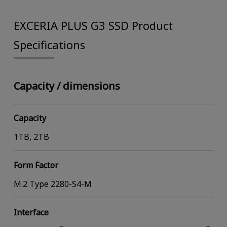
EXCERIA PLUS G3 SSD Product
Specifications
Capacity / dimensions
Capacity
1TB, 2TB
Form Factor
M.2 Type 2280-S4-M
Interface