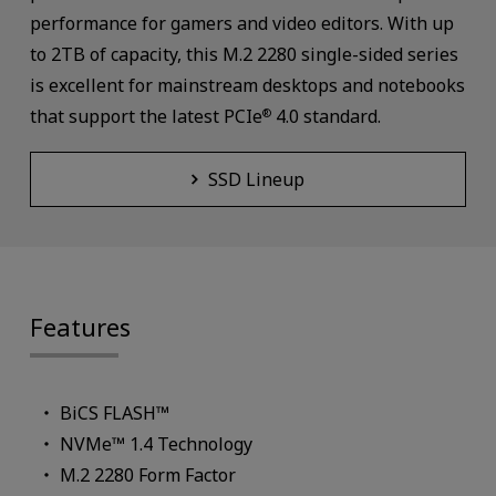
performance for gamers and video editors. With up
to 2TB of capacity, this M.2 2280 single-sided series
is excellent for mainstream desktops and notebooks
that support the latest PCIe
4.0 standard.
®
SSD Lineup
Features
BiCS FLASH™
NVMe™ 1.4 Technology
M.2 2280 Form Factor