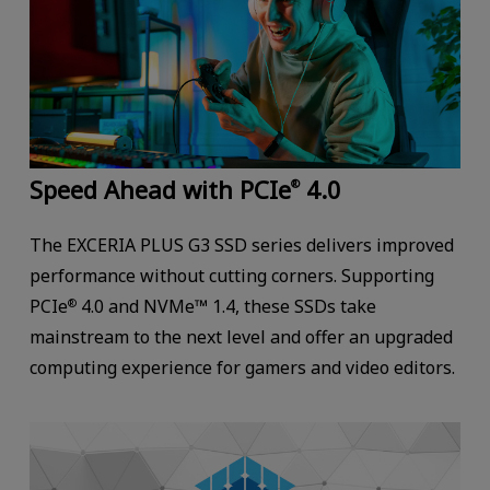
Speed Ahead with PCIe
4.0
®
The EXCERIA PLUS G3 SSD series delivers improved
performance without cutting corners. Supporting
PCIe
4.0 and NVMe™ 1.4, these SSDs take
®
mainstream to the next level and offer an upgraded
computing experience for gamers and video editors.