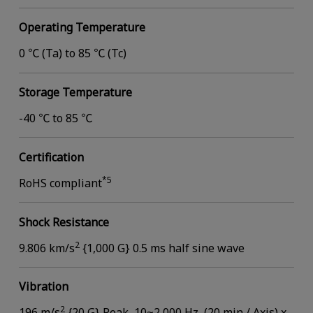
Operating Temperature
0 ℃ (Ta) to 85 ℃ (Tc)
Storage Temperature
-40 ℃ to 85 ℃
Certification
*5
RoHS compliant
Shock Resistance
2
9.806 km/s
{1,000 G} 0.5 ms half sine wave
Vibration
2
196 m/s
{20 G} Peak, 10~2,000 Hz, (20 min / Axis) x