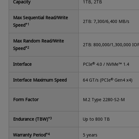
Capacity
1TB, 2TB
Max Sequential Read/Write
2TB: 7,300/6,400 MB/s
Speed
*1
Max Random Read/Write
2TB: 800,000/1,300,000 IO
Speed
*2
Interface
PCIe
®
4.0 / NVMe™ 1.4
Interface Maximum Speed
64 GT/s (PCIe
®
Gen4 x4)
Form Factor
M.2 Type 2280-S2-M
Endurance (TBW)
*3
Up to 800 TB
Warranty Period
*4
5 years