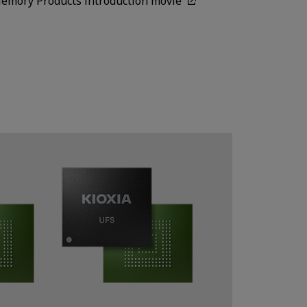
Memory Products introduction movie