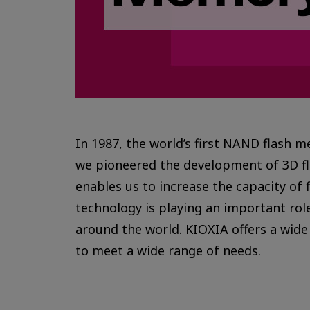
In 1987, the world’s first NAND flash 
we pioneered the development of 3D f
enables us to increase the capacity of 
technology is playing an important role
around the world. KIOXIA offers a wide
to meet a wide range of needs.