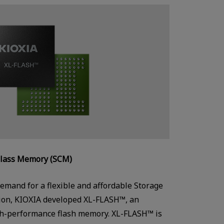
Class Memory (SCM)
emand for a flexible and affordable Storage
ion, KIOXIA developed XL-FLASH™, an
gh-performance flash memory. XL-FLASH™ is