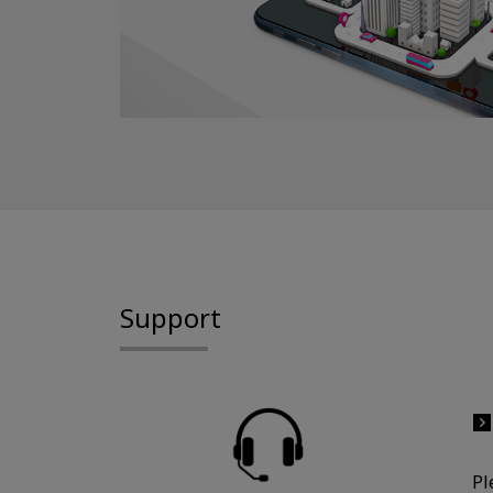
Support
Pl