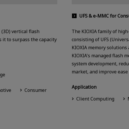
UFS & e-MMC for Consu
(3D) vertical flash
The KIOXIA family of high
 it to surpass the capacity
consisting of UFS (Univer
KIOXIA memory solutions an
KIOXIA's managed flash m
system development, reduc
market, and improve ease 
age
Application
otive
Consumer
Client Computing