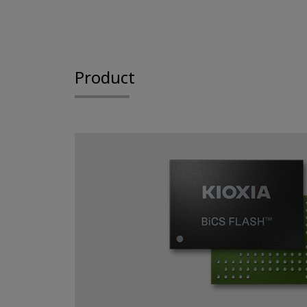
Product