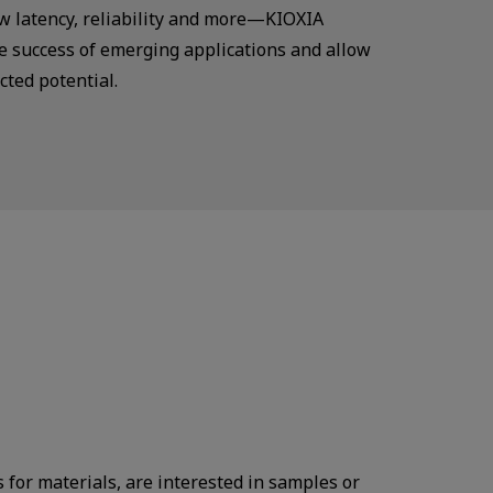
ow latency, reliability and more—KIOXIA
 success of emerging applications and allow
cted potential.
s for materials, are interested in samples or