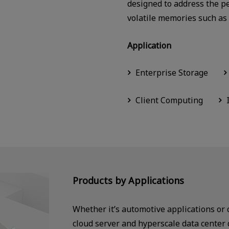
designed to address the p
volatile memories such a
Application
Enterprise Storage
Client Computing
Products by Applications
Whether it’s automotive applications or
cloud server and hyperscale data center