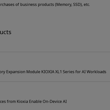
rchases of business products (Memory, SSD), etc.
ucts
ry Expansion Module KIOXIA XL1 Series for AI Workloads
es from Kioxia Enable On-Device AI