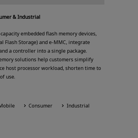
mer & Industrial
-capacity embedded flash memory devices,
sal Flash Storage) and e-MMC, integrate
d a controller into a single package.
emory solutions help customers simplify
e host processor workload, shorten time to
of use.
Mobile
Consumer
Industrial