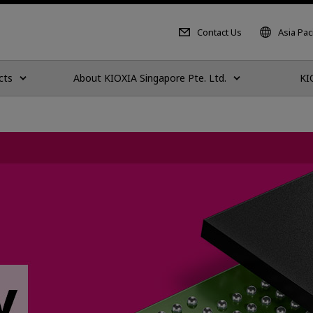
Contact Us
Asia Paci
cts
About KIOXIA Singapore Pte. Ltd.
KI