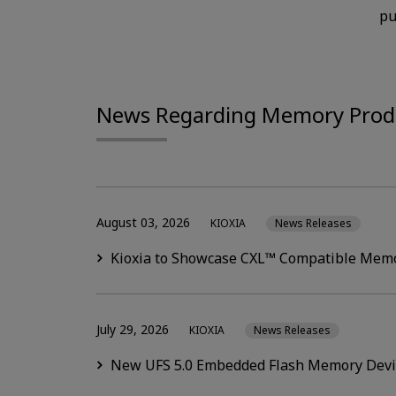
pu
News Regarding Memory Prod
August 03, 2026
KIOXIA
News Releases
Kioxia to Showcase CXL™ Compatible Memo
July 29, 2026
KIOXIA
News Releases
New UFS 5.0 Embedded Flash Memory Devic