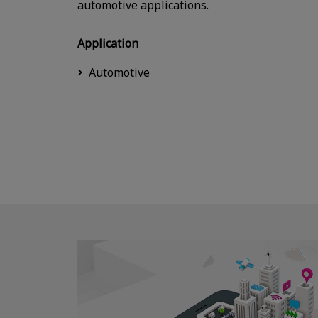
automotive applications.
Application
Automotive