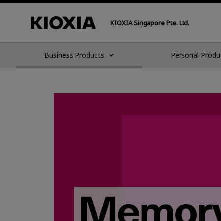
KIOXIA Singapore Pte. Ltd.
Business Products
Personal Produ