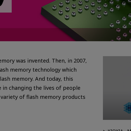
memory was invented. Then, in 2007,
lash memory technology which
flash memory. And today, this
 in changing the lives of people
 variety of flash memory products