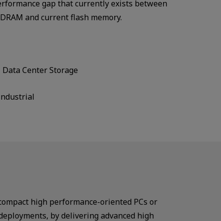
erformance gap that currently exists between
s DRAM and current flash memory.
Data Center Storage
Industrial
 compact high performance-oriented PCs or
 deployments, by delivering advanced high