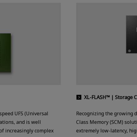
XL-FLASH™ | Storage 
-speed UFS (Universal
Recognizing the growing d
tions, and is well
Class Memory (SCM) solut
of increasingly complex
extremely low-latency, hi