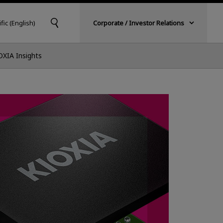
fic (English)
Corporate / Investor Relations
OXIA Insights