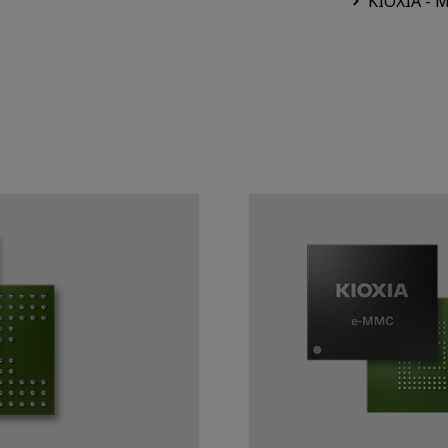
KIOXIA - 