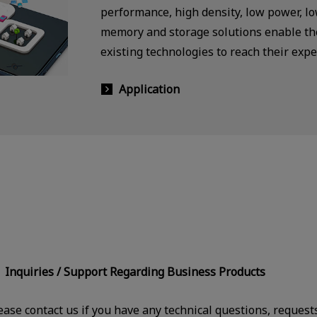
performance, high density, low power, l
memory and storage solutions enable the
existing technologies to reach their expe
Application
Inquiries / Support Regarding Business Products
ease contact us if you have any technical questions, request