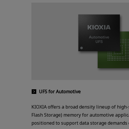
UFS for Automotive
KIOXIA offers a broad density lineup of high
Flash Storage) memory for automotive applica
positioned to support data storage demands 