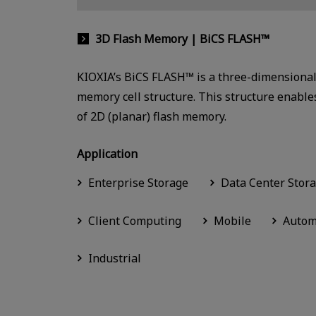
3D Flash Memory | BiCS FLASH™
KIOXIA’s BiCS FLASH™ is a three-dimensional 
memory cell structure. This structure enables
of 2D (planar) flash memory.
Application
Enterprise Storage
Data Center Stor
Client Computing
Mobile
Autom
Industrial