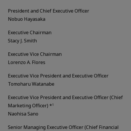
President and Chief Executive Officer
Nobuo Hayasaka
Executive Chairman
Stacy J. Smith
Executive Vice Chairman
Lorenzo A. Flores
Executive Vice President and Executive Officer
Tomoharu Watanabe
Executive Vice President and Executive Officer (Chief
Marketing Officer) *
1
Naohisa Sano
Senior Managing Executive Officer (Chief Financial