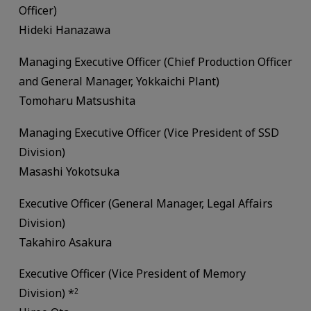
Officer)
Hideki Hanazawa
Managing Executive Officer (Chief Production Officer
and General Manager, Yokkaichi Plant)
Tomoharu Matsushita
Managing Executive Officer (Vice President of SSD
Division)
Masashi Yokotsuka
Executive Officer (General Manager, Legal Affairs
Division)
Takahiro Asakura
Executive Officer (Vice President of Memory
Division) *
2