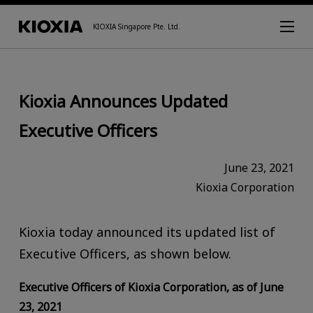
KIOXIA Singapore Pte. Ltd.
Kioxia Announces Updated
Executive Officers
June 23, 2021
Kioxia Corporation
Kioxia today announced its updated list of
Executive Officers, as shown below.
Executive Officers of Kioxia Corporation, as of June
23, 2021