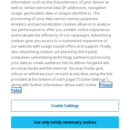
information such as the characteristics of your device as
well as certain personal data (IP addresses, navigation
KIOXIA Holdings Corporation (Corporate /
usage, geolocation data or unique identifiers). The
processing of your data serves various purposes:
Investor Relations)
Analytics and personalization cookies allow us to analyse
our performance to offer you a better online experience
KIOXIA Holdings Corporation Home
and evaluate the efficiency of our campaigns. Advertising
cookies give you access to a customised experience of
Investor Relations
our website with usage-based offers and support. Finally,
also advertising cookies are placed by third-party
companies (advertising technology partners) processing
your data to create audience lists to deliver targeted ads
on social media and the internet. You may freely give,
refuse or withdraw your consent at any time using the link
provided at the bottom of each page (“Cookie Settings”),
along with further information about each cookie.
Privacy
Privacy Policy
Policy
Cookie Settings
Terms and Conditions
Cookie Settings
Trademarks
Use only strictly necessary cookies
Parallel Import and Counterfeit Products