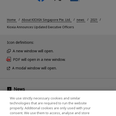
Home
About KIOXIA Singapore Pte. Ltd.
news
2021
Kioxia Announces Updated Executive Officers
Icon definitions:
A new window will open.
PDF will open in a new window.
A modal window will open.
News
Events
We use strictly necessary cookies and similar
technologies that are required to run the website
Contact Us
properly. Additional cookies are only used with your
consent. We use them to access, analyse and store