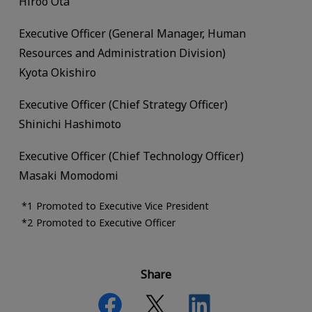
Hiroo Ota
Executive Officer (General Manager, Human
Resources and Administration Division)
Kyota Okishiro
Executive Officer (Chief Strategy Officer)
Shinichi Hashimoto
Executive Officer (Chief Technology Officer)
Masaki Momodomi
Promoted to Executive Vice President
Promoted to Executive Officer
Share