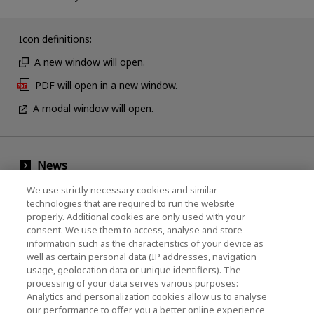
Icon definitions:
A new window will open.
PDF will open in a new window.
A modal window will open.
News
Events
We use strictly necessary cookies and similar
technologies that are required to run the website
Contact Us
properly. Additional cookies are only used with your
consent. We use them to access, analyse and store
information such as the characteristics of your device as
well as certain personal data (IP addresses, navigation
KIOXIA Holdings Corporation (Corporate /
usage, geolocation data or unique identifiers). The
processing of your data serves various purposes:
Investor Relations)
Analytics and personalization cookies allow us to analyse
our performance to offer you a better online experience
KIOXIA Holdings Corporation Home