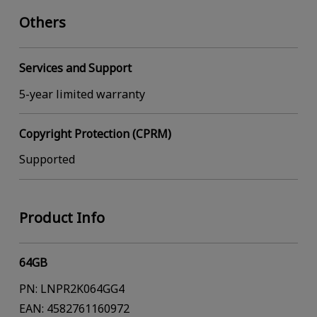
Others
Services and Support
5-year limited warranty
Copyright Protection (CPRM)
Supported
Product Info
64GB
PN: LNPR2K064GG4
EAN: 4582761160972