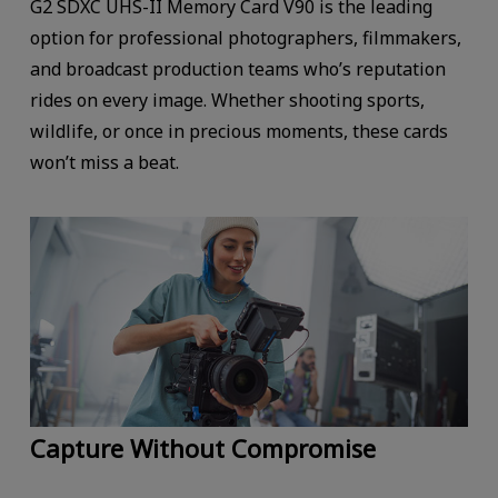
G2 SDXC UHS-II Memory Card V90 is the leading
option for professional photographers, filmmakers,
and broadcast production teams who’s reputation
rides on every image. Whether shooting sports,
wildlife, or once in precious moments, these cards
won’t miss a beat.
Capture Without Compromise