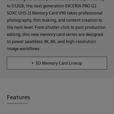
to 512GB, the next generation EXCERIA PRO G2
SDXC UHS-II Memory Card V90 takes professional
photography, film making, and content creation to
the next level. From shutter-click to post production
editing, this new memory card series are designed
to power seamless 4K, 8K, and high-resolution
image workflows.
SD Memory Card Lineup
Features