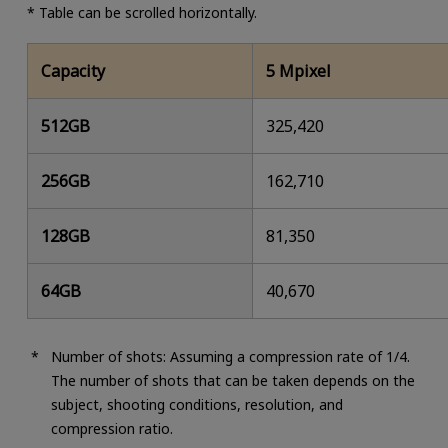
* Table can be scrolled horizontally.
Capacity
5 Mpixel
512GB
325,420
256GB
162,710
128GB
81,350
64GB
40,670
Number of shots: Assuming a compression rate of 1/4.
The number of shots that can be taken depends on the
subject, shooting conditions, resolution, and
compression ratio.