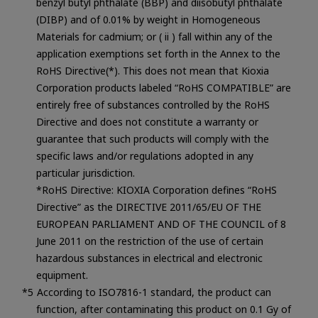
benzyl butyl phthalate (BBP) and diisobutyl phthalate
(DIBP) and of 0.01% by weight in Homogeneous
Materials for cadmium; or ( ii ) fall within any of the
application exemptions set forth in the Annex to the
RoHS Directive(*). This does not mean that Kioxia
Corporation products labeled “RoHS COMPATIBLE” are
entirely free of substances controlled by the RoHS
Directive and does not constitute a warranty or
guarantee that such products will comply with the
specific laws and/or regulations adopted in any
particular jurisdiction.
*RoHS Directive: KIOXIA Corporation defines “RoHS
Directive” as the DIRECTIVE 2011/65/EU OF THE
EUROPEAN PARLIAMENT AND OF THE COUNCIL of 8
June 2011 on the restriction of the use of certain
hazardous substances in electrical and electronic
equipment.
According to ISO7816-1 standard, the product can
function, after contaminating this product on 0.1 Gy of