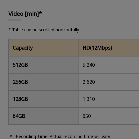
Video [min]*
* Table can be scrolled horizontally.
Capacity
HD(12Mbps)
512GB
5,240
256GB
2,620
128GB
1,310
64GB
650
Recording Time: Actual recording time will vary