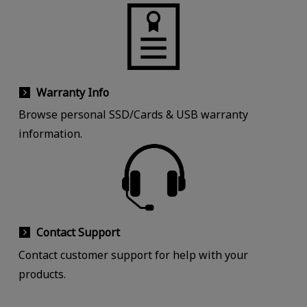
Warranty Info
Browse personal SSD/Cards & USB warranty
information.
Contact Support
Contact customer support for help with your
products.