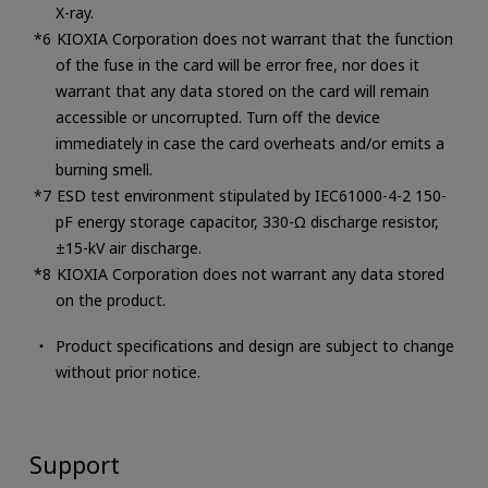
X-ray.
KIOXIA Corporation does not warrant that the function
of the fuse in the card will be error free, nor does it
warrant that any data stored on the card will remain
accessible or uncorrupted. Turn off the device
immediately in case the card overheats and/or emits a
burning smell.
ESD test environment stipulated by IEC61000-4-2 150-
pF energy storage capacitor, 330-Ω discharge resistor,
±15-kV air discharge.
KIOXIA Corporation does not warrant any data stored
on the product.
Product specifications and design are subject to change
without prior notice.
Support