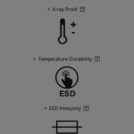
X-ray Proof
Temperature Durability
ESD Immunity