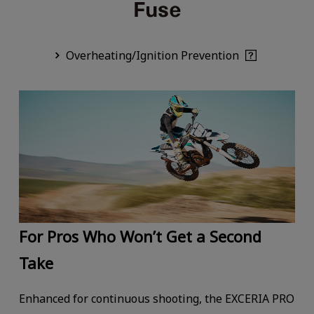
Overheating/Ignition Prevention
For Pros Who Won’t Get a Second
Take
Enhanced for continuous shooting, the EXCERIA PRO