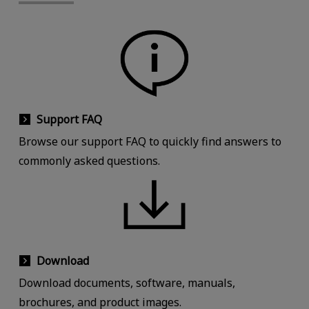
Support FAQ
Browse our support FAQ to quickly find answers to
commonly asked questions.
Download
Download documents, software, manuals,
brochures, and product images.