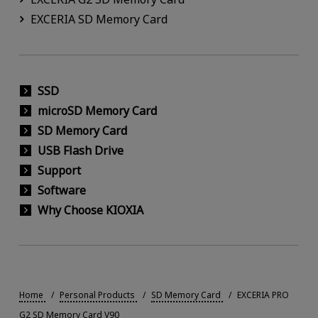
EXCERIA SD Memory Card
SSD
microSD Memory Card
SD Memory Card
USB Flash Drive
Support
Software
Why Choose KIOXIA
Home
Personal Products
SD Memory Card
EXCERIA PRO
G2 SD Memory Card V90