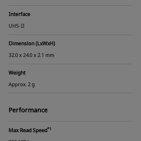
Interface
UHS-II
Dimension (LxWxH)
32.0 x 24.0 x 2.1 mm
Weight
Approx. 2 g
Performance
*1
Max Read Speed