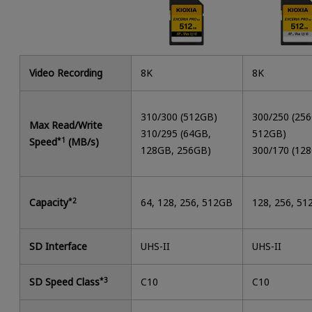
Video Recording
8K
8K
310/300 (512GB)
300/250 (25
Max Read/Write
310/295 (64GB,
512GB)
Speed
*1
(MB/s)
128GB, 256GB)
300/170 (12
Capacity
*2
64, 128, 256, 512GB
128, 256, 5
SD Interface
UHS-II
UHS-II
SD Speed Class
*3
C10
C10