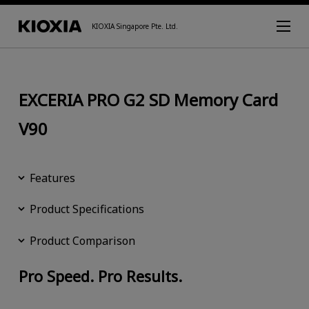
KIOXIA Singapore Pte. Ltd.
EXCERIA PRO G2 SD Memory Card
V90
Features
Product Specifications
Product Comparison
Pro Speed. Pro Results.