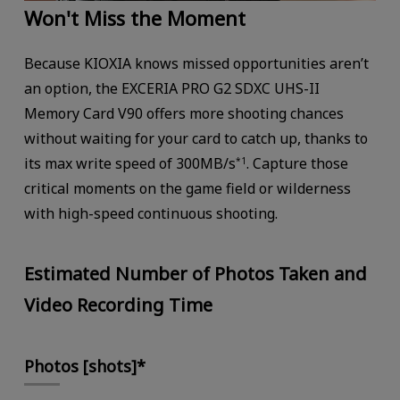
Won't Miss the Moment
Because KIOXIA knows missed opportunities aren’t
an option, the EXCERIA PRO G2 SDXC UHS-II
Memory Card V90 offers more shooting chances
without waiting for your card to catch up, thanks to
its max write speed of 300MB/s
. Capture those
*1
critical moments on the game field or wilderness
with high-speed continuous shooting.
Estimated Number of Photos Taken and
Video Recording Time
Photos [shots]*