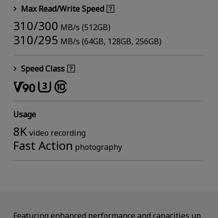
Max Read/Write Speed
310/300
MB/s (512GB)
310/295
MB/s (64GB, 128GB, 256GB)
Speed Class
Usage
8K
video recording
Fast Action
photography
Featuring enhanced performance and capacities up