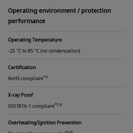
Operating environment / protection
performance
Operating Temperature
-25 ℃ to 85 ℃ (no condensation)
Certification
*4
RoHS compliant
X-ray Proof
*5,8
ISO7816-1 compliant
Overheating/Ignition Prevention
*6,8