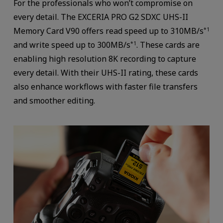
For the professionals who won’t compromise on
every detail. The EXCERIA PRO G2 SDXC UHS-II
Memory Card V90 offers read speed up to 310MB/s
*1
and write speed up to 300MB/s
. These cards are
*1
enabling high resolution 8K recording to capture
every detail. With their UHS-II rating, these cards
also enhance workflows with faster file transfers
and smoother editing.