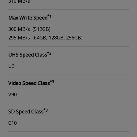
310 MB/s
*1
Max Write Speed
300 MB/s (512GB)
295 MB/s (64GB, 128GB, 256GB)
*3
UHS Speed Class
U3
*3
Video Speed Class
V90
*3
SD Speed Class
C10