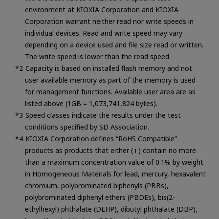
environment at KIOXIA Corporation and KIOXIA
Corporation warrant neither read nor write speeds in
individual devices. Read and write speed may vary
depending on a device used and file size read or written.
The write speed is lower than the read speed.
Capacity is based on installed flash memory and not
user available memory as part of the memory is used
for management functions. Available user area are as
listed above (1GB = 1,073,741,824 bytes).
Speed classes indicate the results under the test
conditions specified by SD Association.
KIOXIA Corporation defines “RoHS Compatible”
products as products that either ( i ) contain no more
than a maximum concentration value of 0.1% by weight
in Homogeneous Materials for lead, mercury, hexavalent
chromium, polybrominated biphenyls (PBBs),
polybrominated diphenyl ethers (PBDEs), bis(2-
ethylhexyl) phthalate (DEHP), dibutyl phthalate (DBP),