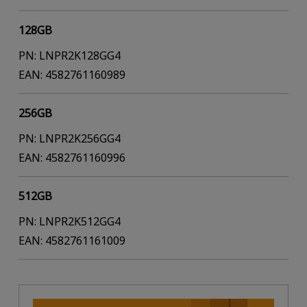
128GB
PN: LNPR2K128GG4
EAN: 4582761160989
256GB
PN: LNPR2K256GG4
EAN: 4582761160996
512GB
PN: LNPR2K512GG4
EAN: 4582761161009