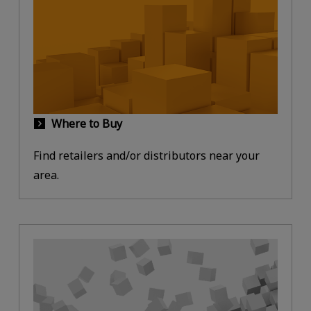
Where to Buy
Find retailers and/or distributors near your
area.