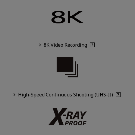
8K Video Recording
High-Speed Continuous Shooting (UHS-II)