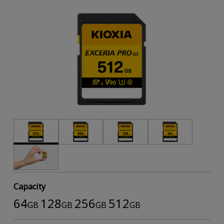
Capacity
64
128
256
512
GB
GB
GB
GB