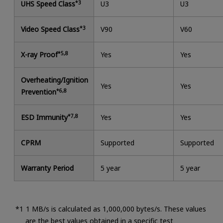
UHS Speed Class
*3
U3
U3
Video Speed Class
*3
V90
V60
X-ray Proof
*5,8
Yes
Yes
Overheating/Ignition
Yes
Yes
Prevention
*6,8
ESD Immunity
*7,8
Yes
Yes
CPRM
Supported
Supported
Warranty Period
5 year
5 year
1 MB/s is calculated as 1,000,000 bytes/s. These values
are the best values obtained in a specific test