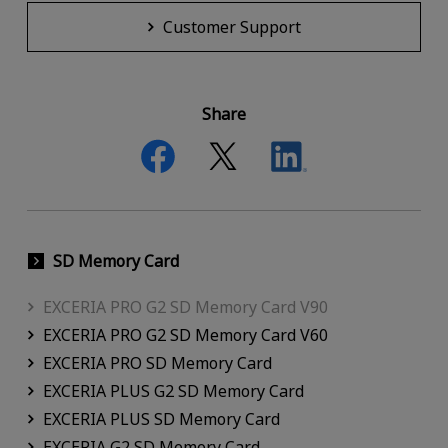
Customer Support
Share
SD Memory Card
EXCERIA PRO G2 SD Memory Card V90
EXCERIA PRO G2 SD Memory Card V60
EXCERIA PRO SD Memory Card
EXCERIA PLUS G2 SD Memory Card
EXCERIA PLUS SD Memory Card
EXCERIA G2 SD Memory Card