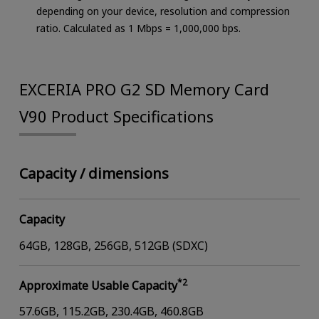
depending on your device, resolution and compression
ratio. Calculated as 1 Mbps = 1,000,000 bps.
EXCERIA PRO G2 SD Memory Card
V90 Product Specifications
Capacity / dimensions
Capacity
64GB, 128GB, 256GB, 512GB (SDXC)
*2
Approximate Usable Capacity
57.6GB, 115.2GB, 230.4GB, 460.8GB