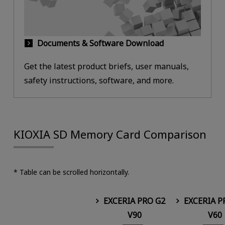
Documents & Software Download
Get the latest product briefs, user manuals,
safety instructions, software, and more.
KIOXIA SD Memory Card Comparison
* Table can be scrolled horizontally.
EXCERIA PRO G2
EXCERIA P
V90
V60