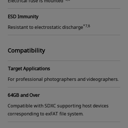
Electrical fuse is mounted
ESD Immunity
*7,8
Resistant to electrostatic discharge
Compatibility
Target Applications
For professional photographers and videographers.
64GB and Over
Compatible with SDXC supporting host devices
corresponding to exFAT file system.