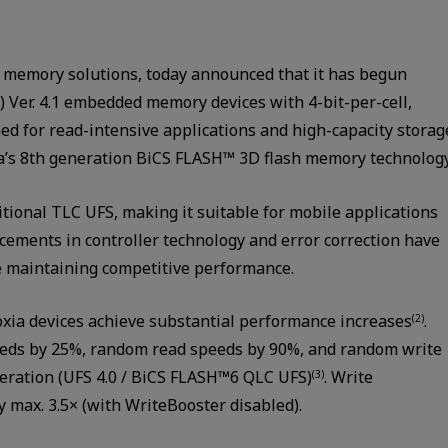
n memory solutions, today announced that it has begun
) Ver. 4.1 embedded memory devices with 4-bit-per-cell,
ned for read-intensive applications and high-capacity storag
a’s 8th generation BiCS FLASH™ 3D flash memory technology
itional TLC UFS, making it suitable for mobile applications
ncements in controller technology and error correction have
e maintaining competitive performance.
xia devices achieve substantial performance increases
.
(2)
peeds by 25%, random read speeds by 90%, and random write
eration (UFS 4.0 / BiCS FLASH™6 QLC UFS)
. Write
(3)
y max. 3.5× (with WriteBooster disabled).