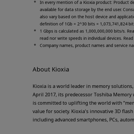
In every mention of a Kioxia product: Product d
available for data storage by the end user. Con
also vary based on the host device and applicatio
definition of 1Gb = 2^30 bits = 1,073,741,824 bi
1 Gbps is calculated as 1,000,000,000 bits/s. Re
read nor write speeds in individual devices. Rea
Company names, product names and service nam
About Kioxia
Kioxia is a world leader in memory solutions,
April 2017, its predecessor Toshiba Memory 
is committed to uplifting the world with “me
value for society. Kioxia's innovative 3D fla
including advanced smartphones, PCs, automo