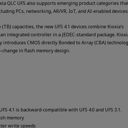
oxia QLC UFS also supports emerging product categories tha
luding PCs, networking, AR/VR, IoT, and AI-enabled devices
 (TB) capacities, the new UFS 4.1 devices combine Kioxia’s
 integrated controller in a JEDEC-standard package. Kioxi
 introduces CMOS directly Bonded to Array (CBA) technolog
p-change in flash memory design.
 UFS 4.1 is backward-compatible with UFS 4.0 and UFS 3.1.
lash memory
ster write speeds