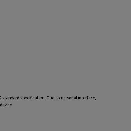
tandard specification. Due to its serial interface,
 device