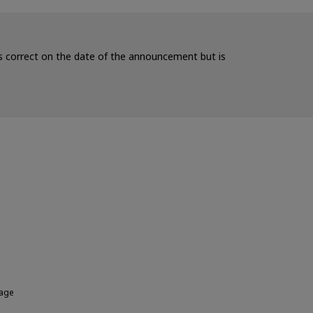
 is correct on the date of the announcement but is
rage