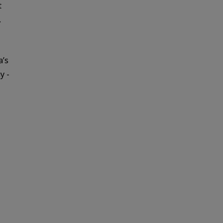
t
.
a’s
y -