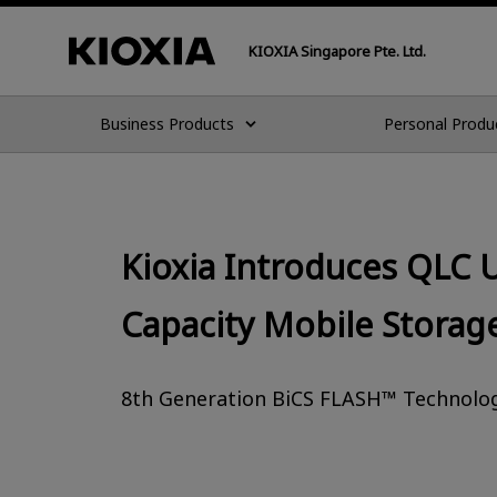
KIOXIA Singapore Pte. Ltd.
Business Products
Personal Produ
Kioxia Introduces QLC 
Capacity Mobile Storag
8th Generation BiCS FLASH™ Technology