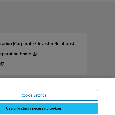
.
ation (Corporate / Investor Relations)
orporation Home
Cookie Settings
Use only strictly necessary cookies