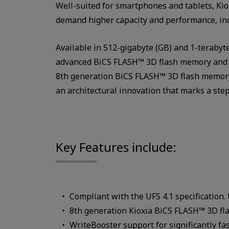
Well-suited for smartphones and tablets, Ki
demand higher capacity and performance, inc
Available in 512-gigabyte (GB) and 1-terabyte
advanced BiCS FLASH™ 3D flash memory and an
8th generation BiCS FLASH™ 3D flash memory
an architectural innovation that marks a ste
Key Features include:
Compliant with the UFS 4.1 specification.
8th generation Kioxia BiCS FLASH™ 3D f
WriteBooster support for significantly fa