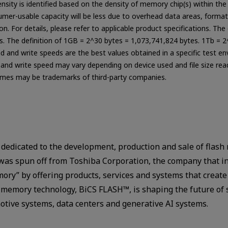
ensity is identified based on the density of memory chip(s) within 
sumer-usable capacity will be less due to overhead data areas, format
n. For details, please refer to applicable product specifications. Th
ts. The definition of 1GB = 2^30 bytes = 1,073,741,824 bytes. 1Tb = 2
ad and write speeds are the best values obtained in a specific test e
d and write speed may vary depending on device used and file size read
es may be trademarks of third-party companies.
 dedicated to the development, production and sale of flash 
was spun off from Toshiba Corporation, the company that 
mory” by offering products, services and systems that crea
sh memory technology, BiCS FLASH™, is shaping the future of 
tive systems, data centers and generative AI systems.