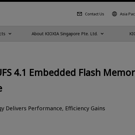
Contact Us
Asia Paci
cts
About KIOXIA Singapore Pte. Ltd.
KI
UFS 4.1 Embedded Flash Memory
e
 Delivers Performance, Efficiency Gains