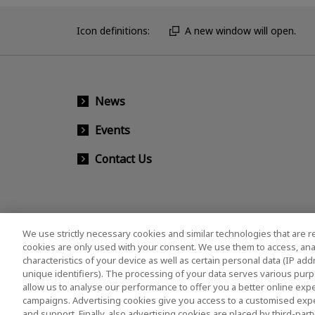
Icon definitions:
A new window will open.
News
Events
Contact Us
We use strictly necessary cookies and similar technologies that are r
cookies are only used with your consent. We use them to access, ana
characteristics of your device as well as certain personal data (IP ad
unique identifiers). The processing of your data serves various purp
allow us to analyse our performance to offer you a better online expe
campaigns. Advertising cookies give you access to a customised exp
and support. Finally, also advertising cookies are placed by third-pa