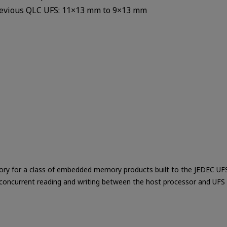
revious QLC UFS: 11×13 mm to 9×13 mm
ory for a class of embedded memory products built to the JEDEC UFS s
 concurrent reading and writing between the host processor and UFS