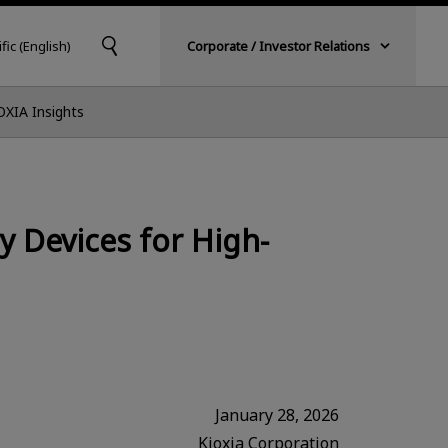
fic (English)
Corporate / Investor Relations
OXIA Insights
 Devices for High-
January 28, 2026
Kioxia Corporation