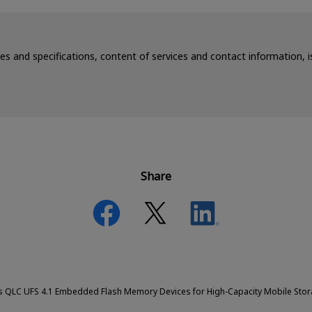
ces and specifications, content of services and contact information,
Share
es QLC UFS 4.1 Embedded Flash Memory Devices for High-Capacity Mobile Sto