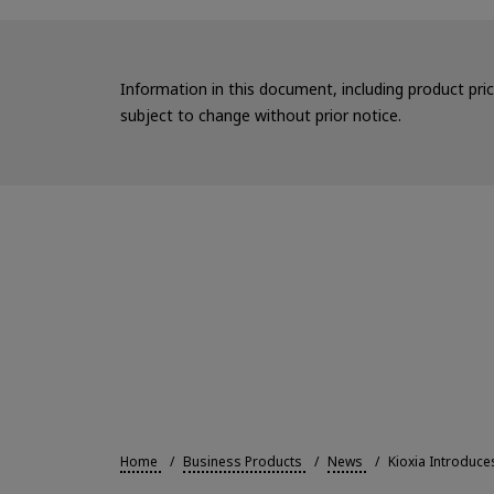
Information in this document, including product pri
subject to change without prior notice.
Home
Business Products
News
Kioxia Introduc