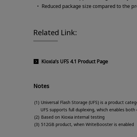
Reduced package size compared to the p
Related Link:
Kioxia’s UFS 4.1 Product Page
Notes
Universal Flash Storage (UFS) is a product categ
UFS supports full duplexing, which enables both
Based on Kioxia internal testing
512GB product, when WriteBooster is enabled