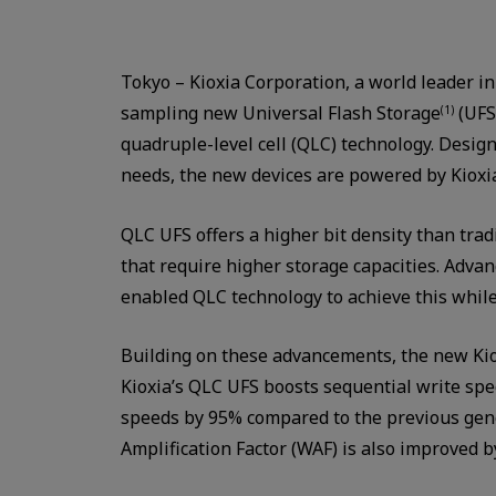
Tokyo – Kioxia Corporation, a world leader i
sampling new Universal Flash Storage
(UFS
(1)
quadruple-level cell (QLC) technology. Desig
needs, the new devices are powered by Kioxi
QLC UFS offers a higher bit density than trad
that require higher storage capacities. Adva
enabled QLC technology to achieve this whil
Building on these advancements, the new Kio
Kioxia’s QLC UFS boosts sequential write s
speeds by 95% compared to the previous gen
Amplification Factor (WAF) is also improved b