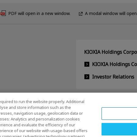
PDF will open in a new window.
A modal window will open
KIOXIA Holdings Corpor
KIOXIA Holdings C
Investor Relations
equired to run the website properly. Additional
lyse and store information such as the
dresses, navigation usage, geolocation data or
oses: Analytics and personalization cookies
rience and evaluate the efficiency of our
erience of our website with usage-based offers
rty companies (advertising technology partners)