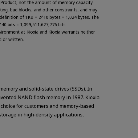
the Product, not the amount of memory capacity
ting, bad blocks, and other constraints, and may
e definition of 1KB = 2^10 bytes = 1,024 bytes. The
^40 bits = 1,099,511,627,776 bits.
nvironment at Kioxia and Kioxia warrants neither
 or written.
memory and solid-state drives (SSDs). In
invented NAND flash memory in 1987. Kioxia
te choice for customers and memory-based
storage in high-density applications,