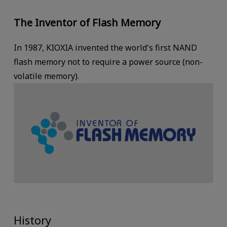
The Inventor of Flash Memory
In 1987, KIOXIA invented the world's first NAND
flash memory not to require a power source (non-
volatile memory).
History