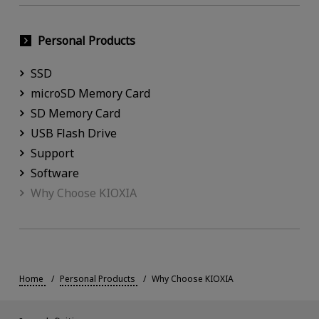
Personal Products
SSD
microSD Memory Card
SD Memory Card
USB Flash Drive
Support
Software
Why Choose KIOXIA
Home
Personal Products
Why Choose KIOXIA