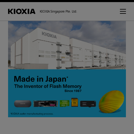
KIOXIA Singapore Pte. Ltd.