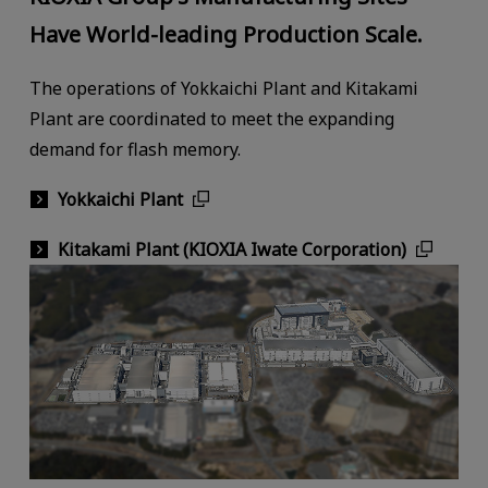
Have World-leading Production Scale.
The operations of Yokkaichi Plant and Kitakami
Plant are coordinated to meet the expanding
demand for flash memory.
Yokkaichi Plant
Kitakami Plant (KIOXIA Iwate Corporation)