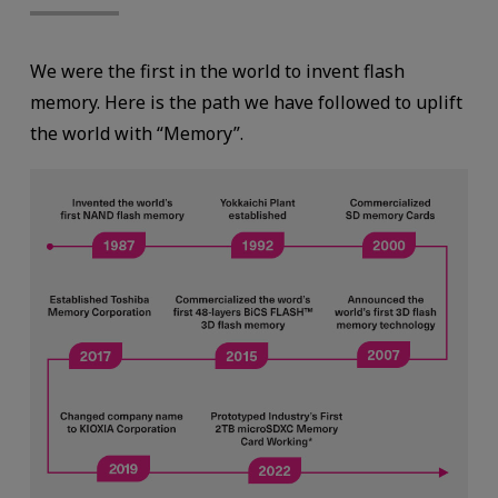
We were the first in the world to invent flash
memory. Here is the path we have followed to uplift
the world with “Memory”.