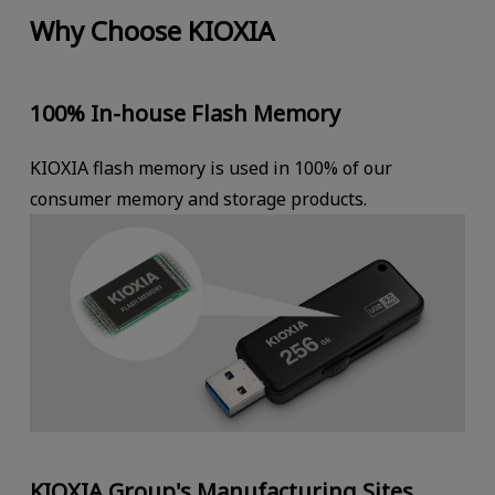
Why Choose KIOXIA
100% In-house Flash Memory
KIOXIA flash memory is used in 100% of our
consumer memory and storage products.
KIOXIA Group's Manufacturing Sites