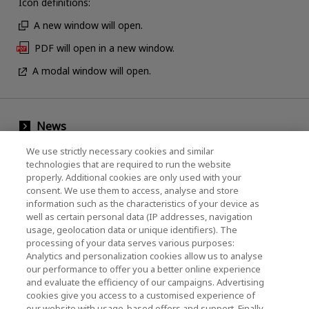
Icon definitions:
A new window will open.
PDF will open in a new window.
A modal window will open.
News
Events
We use strictly necessary cookies and similar
technologies that are required to run the website
Contact Us
properly. Additional cookies are only used with your
consent. We use them to access, analyse and store
information such as the characteristics of your device as
well as certain personal data (IP addresses, navigation
KIOXIA Holdings Corporation (Corporate /
usage, geolocation data or unique identifiers). The
processing of your data serves various purposes:
Investor Relations)
Analytics and personalization cookies allow us to analyse
our performance to offer you a better online experience
KIOXIA Holdings Corporation Home
and evaluate the efficiency of our campaigns. Advertising
cookies give you access to a customised experience of
Investor Relations
our website with usage-based offers and support. Finally,