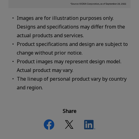
Images are for illustration purposes only.
Designs and specifications may differ from the
actual products and services.
Product specifications and design are subject to
change without prior notice.
Product images may represent design model.
Actual product may vary.
The lineup of personal product vary by country
and region.
Share