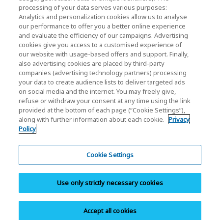
processing of your data serves various purposes:
Investor Relations)
Analytics and personalization cookies allow us to analyse
our performance to offer you a better online experience
KIOXIA Holdings Corporation Home
and evaluate the efficiency of our campaigns. Advertising
cookies give you access to a customised experience of
Investor Relations
our website with usage-based offers and support. Finally,
also advertising cookies are placed by third-party
companies (advertising technology partners) processing
your data to create audience lists to deliver targeted ads
on social media and the internet. You may freely give,
refuse or withdraw your consent at any time using the link
provided at the bottom of each page (“Cookie Settings”),
along with further information about each cookie.
Privacy
Privacy Policy
Policy
Cookie Settings
Terms and Conditions
Cookie Settings
Trademarks
Use only strictly necessary cookies
Parallel Import and Counterfeit Products
Site Map
Accept all cookies
Copyright © 2026 KIOXIA Singapore Pte. Ltd. All Rights Reserved.