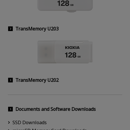
TransMemory U203
TransMemory U202
Documents and Software Downloads
SSD Downloads