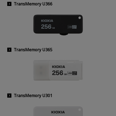
TransMemory U366
TransMemory U365
TransMemory U301