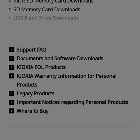
microSD Memory Card Downloads
SD Memory Card Downloads
USB Flash Drive Downloads
Support FAQ
Documents and Software Downloads
KIOXIA EOL Products
KIOXIA Warranty Information for Personal
Products
Legacy Products
Important Notices regarding Personal Products
Where to Buy