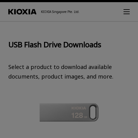
KIOXIA Singapore Pte. Ltd.
USB Flash Drive Downloads
Select a product to download available
documents, product images, and more.