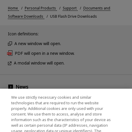
Home
Personal Products
Support
Documents and
Software Downloads
USB Flash Drive Downloads
Icon definitions:
A new window will open.
PDF will open in a new window.
A modal window will open.
News
Events
We use strictly necessary cookies and similar
technologies that are required to run the website
Contact Us
properly. Additional cookies are only used with your
consent. We use them to access, analyse and store
information such as the characteristics of your device as
well as certain personal data (IP addresses, navigation
KIOXIA Holdings Corporation (Corporate /
usage, geolocation data or unique identifiers). The