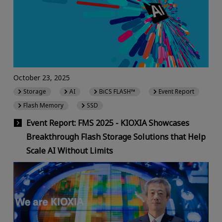
October 23, 2025
Storage
AI
BiCS FLASH™
Event Report
Flash Memory
SSD
Event Report: FMS 2025 - KIOXIA Showcases
Breakthrough Flash Storage Solutions that Help
Scale AI Without Limits