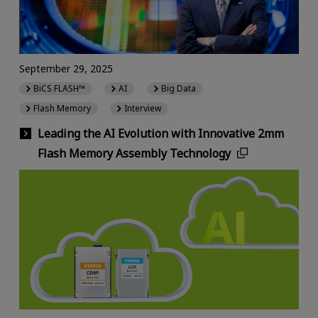
September 29, 2025
BiCS FLASH™
AI
Big Data
Flash Memory
Interview
Leading the AI Evolution with Innovative 2mm
Flash Memory Assembly Technology