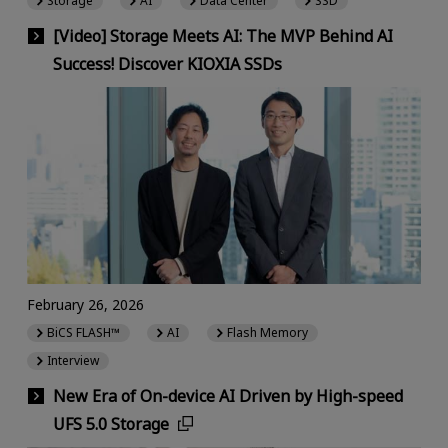
Storage
AI
Data Center
SSD
[Video] Storage Meets AI: The MVP Behind AI
Success! Discover KIOXIA SSDs
February 26, 2026
BiCS FLASH™
AI
Flash Memory
Interview
New Era of On-device AI Driven by High-speed
UFS 5.0 Storage