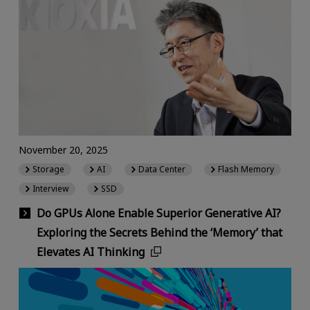
November 20, 2025
Storage
AI
Data Center
Flash Memory
Interview
SSD
Do GPUs Alone Enable Superior Generative AI?
Exploring the Secrets Behind the ‘Memory’ that
Elevates AI Thinking