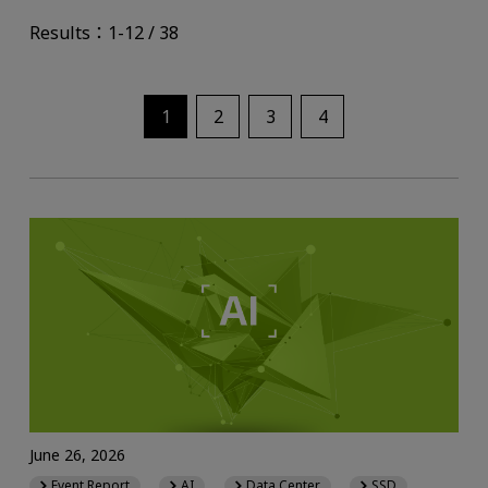
Results：1-12 / 38
1
2
3
4
June 26, 2026
Event Report
AI
Data Center
SSD