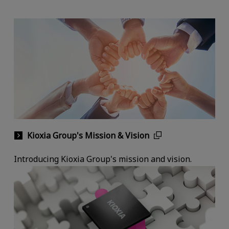
Kioxia Group's Mission & Vision
Introducing Kioxia Group's mission and vision.