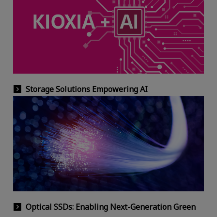
Storage Solutions Empowering AI
Optical SSDs: Enabling Next-Generation Green