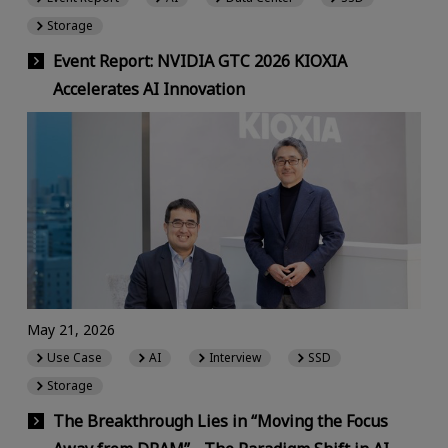
Storage
Event Report: NVIDIA GTC 2026 KIOXIA
Accelerates AI Innovation
May 21, 2026
Use Case
AI
Interview
SSD
Storage
The Breakthrough Lies in “Moving the Focus