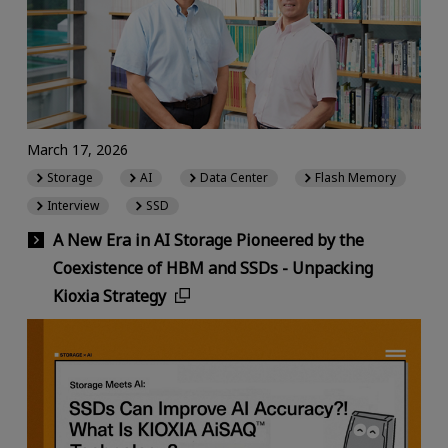
March 17, 2026
Storage
AI
Data Center
Flash Memory
Interview
SSD
A New Era in AI Storage Pioneered by the
Coexistence of HBM and SSDs - Unpacking
Kioxia Strategy