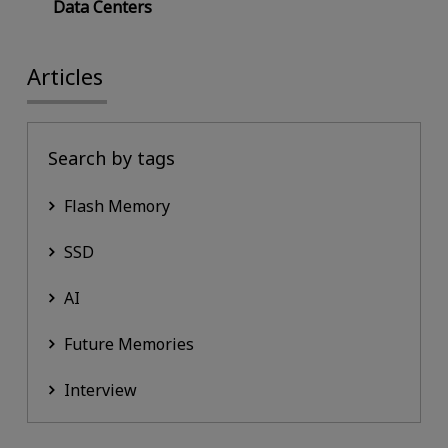
Data Centers
Articles
Search by tags
Flash Memory
SSD
AI
Future Memories
Interview