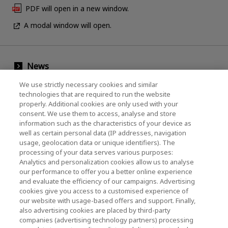
PDF will open in a new window.
A modal window will open.
News
Events
We use strictly necessary cookies and similar
technologies that are required to run the website
Contact Us
properly. Additional cookies are only used with your
consent. We use them to access, analyse and store
information such as the characteristics of your device as
well as certain personal data (IP addresses, navigation
KIOXIA Holdings Corporation (Corporate /
usage, geolocation data or unique identifiers). The
processing of your data serves various purposes:
Investor Relations)
Analytics and personalization cookies allow us to analyse
our performance to offer you a better online experience
KIOXIA Holdings Corporation Home
and evaluate the efficiency of our campaigns. Advertising
cookies give you access to a customised experience of
Investor Relations
our website with usage-based offers and support. Finally,
also advertising cookies are placed by third-party
companies (advertising technology partners) processing