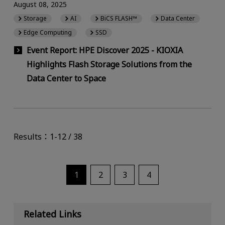
August 08, 2025
Storage
AI
BiCS FLASH™
Data Center
Edge Computing
SSD
Event Report: HPE Discover 2025 - KIOXIA
Highlights Flash Storage Solutions from the
Data Center to Space
Results：1-12 / 38
1
2
3
4
Related Links