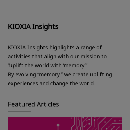
KIOXIA Insights
KIOXIA Insights highlights a range of
activities that align with our mission to
“uplift the world with ‘memory’”.
By evolving “memory,” we create uplifting
experiences and change the world.
Featured Articles