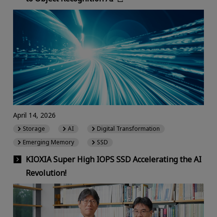
April 14, 2026
Storage
AI
Digital Transformation
Emerging Memory
SSD
KIOXIA Super High IOPS SSD Accelerating the AI
Revolution!