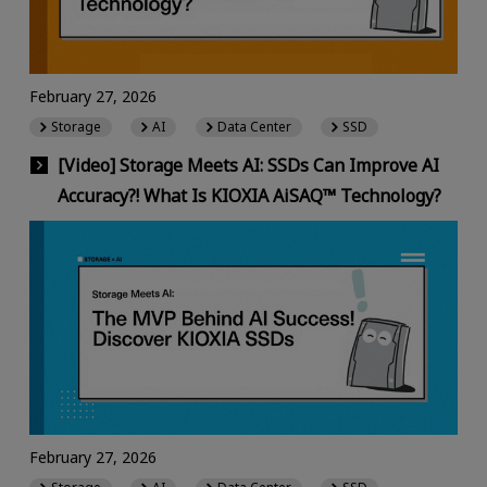
February 27, 2026
Storage
AI
Data Center
SSD
[Video] Storage Meets AI: SSDs Can Improve AI
Accuracy?! What Is KIOXIA AiSAQ™ Technology?
February 27, 2026