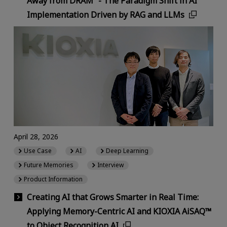
Away from DRAM” - The Paradigm Shift in AI
Implementation Driven by RAG and LLMs
April 28, 2026
Use Case
AI
Deep Learning
Future Memories
Interview
Product Information
Creating AI that Grows Smarter in Real Time:
Applying Memory-Centric AI and KIOXIA AiSAQ™
to Object Recognition AI