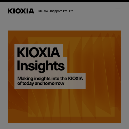
KIOXIA Singapore Pte. Ltd.