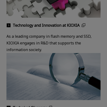
Technology and Innovation at KIOXIA
As a leading company in flash memory and SSD,
KIOXIA engages in R&D that supports the
information society.