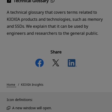
Technical Glossary
A technical glossary that covers terms related to
KIOXIA products and technologies, such as memory
and SSDs. We explain that it can be used by
engineers and researchers to the general public.
Share
Home
KIOXIA Insights
Icon definitions:
A new window will open.