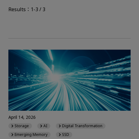
Results：1-3 / 3
April 14, 2026
Storage
AI
Digital Transformation
Emerging Memory
SSD