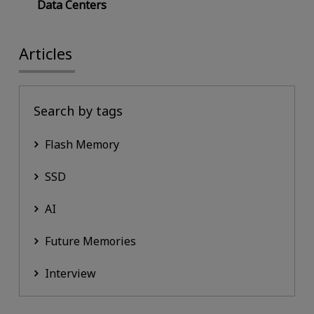
Data Centers
Articles
Search by tags
Flash Memory
SSD
AI
Future Memories
Interview