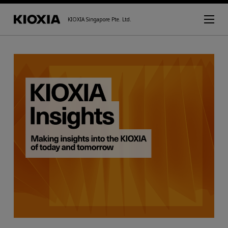
KIOXIA Singapore Pte. Ltd.