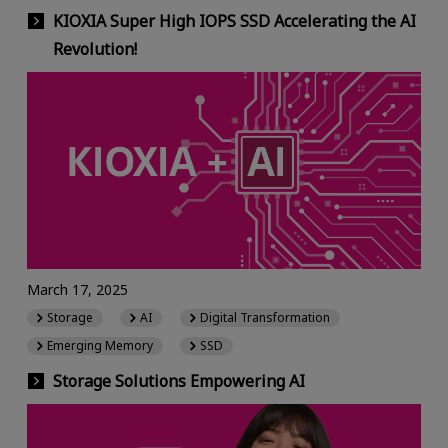
KIOXIA Super High IOPS SSD Accelerating the AI
Revolution!
March 17, 2025
Storage
AI
Digital Transformation
Emerging Memory
SSD
Storage Solutions Empowering AI