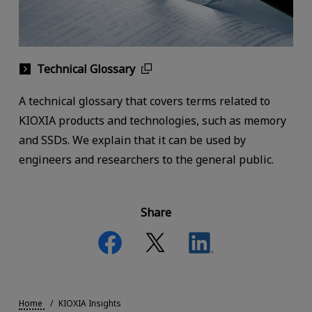
Technical Glossary
A technical glossary that covers terms related to
KIOXIA products and technologies, such as memory
and SSDs. We explain that it can be used by
engineers and researchers to the general public.
Share
Home
KIOXIA Insights