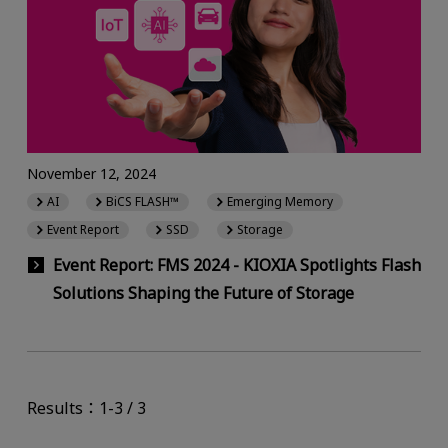
November 12, 2024
AI
BiCS FLASH™
Emerging Memory
Event Report
SSD
Storage
Event Report: FMS 2024 - KIOXIA Spotlights Flash
Solutions Shaping the Future of Storage
Results：1-3 / 3