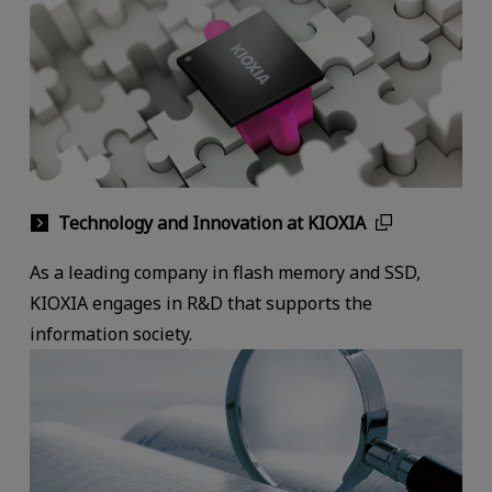
Technology and Innovation at KIOXIA
As a leading company in flash memory and SSD,
KIOXIA engages in R&D that supports the
information society.