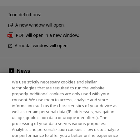
Icon definitions:
A new window will open.
PDF will open in a new window.
A modal window will open.
News
We use strictly necessary cookies and similar
Events
technologies that are required to run the website
Contact Us
properly. Additional cookies are only used with your
consent. We use them to access, analyse and store
information such as the characteristics of your device as
well as certain personal data (IP addresses, navigation
KIOXIA Holdings Corporation (Corporate /
usage, geolocation data or unique identifiers). The
processing of your data serves various purposes:
Investor Relations)
Analytics and personalization cookies allow us to analyse
our performance to offer you a better online experience
KIOXIA Holdings Corporation Home