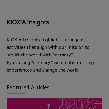
KIOXIA Insights
KIOXIA Insights highlights a range of
activities that align with our mission to
“uplift the world with ‘memory’”.
By evolving “memory,” we create uplifting
experiences and change the world.
Featured Articles