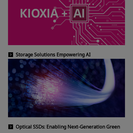
Storage Solutions Empowering AI
Optical SSDs: Enabling Next-Generation Green