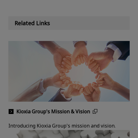
Related Links
Kioxia Group's Mission & Vision
Introducing Kioxia Group's mission and vision.